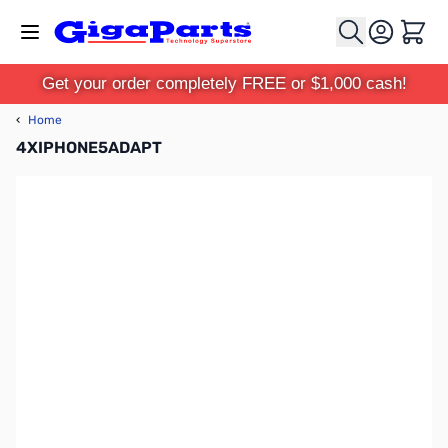
Skip to Content
Cart
Get your order completely FREE or $1,000 cash!
‹
Home
4XIPHONE5ADAPT