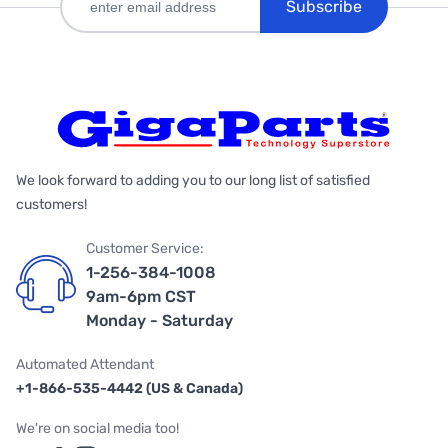
Subscribe
We look forward to adding you to our long list of satisfied
customers!
Customer Service:
1-256-384-1008
9am-6pm CST
Monday - Saturday
Automated Attendant
+1-866-535-4442 (US & Canada)
We're on social media too!