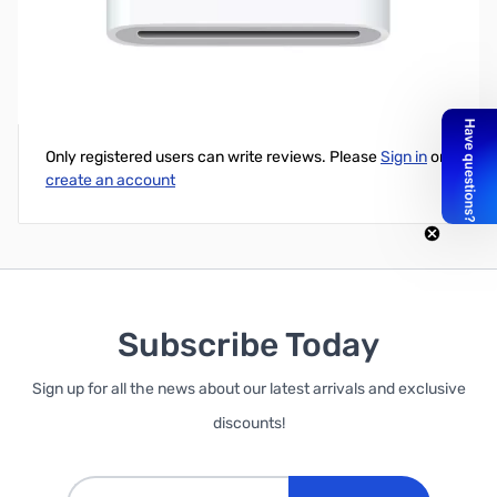
4XEM 8-Pin Lightning to 30-Pin Adapter for iPhone/iPad/iPod
Write Your Own Review
Only registered users can write reviews. Please
Sign in
or
create an account
Subscribe Today
Sign up for all the news about our latest arrivals and exclusive
discounts!