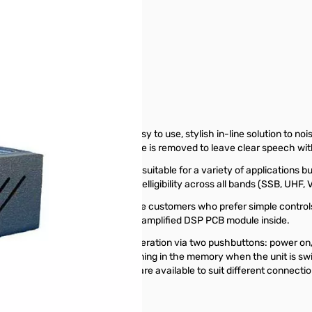
e by bhi, Ltd. is a compact, easy to use, stylish in-line solution to n
unwanted noise and interference is removed to leave clear speech with v
t and the loudspeaker. It is suitable for a variety of applications but i
ive much improved speech intelligibility across all bands (SSB, UHF, 
on products and is suited to those customers who prefer simple controls
 radio, to fit the NEDSP1062-KBD amplified DSP PCB module inside.
r controlled, enabling simple operation via two pushbuttons: power on/o
he last selected filter level remaining in the memory when the unit i
g instructions. Audio adapters are available to suit different connectio