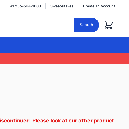
n
+1 256-384-1008
Sweepstakes
Create an Account
Cart
Search
iscontinued. Please look at our other product