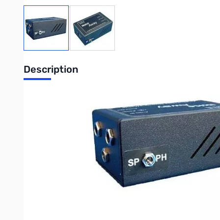
View larger image
View larger image
Description
The "Noise Away" Amplified Noise Elimination Module (ANEM) mad
Using unique fully adaptive DSP noise cancellation technology, 
The ANEM simply fits in-line between the communications equipmen
communications, removing unwanted noise and interference to g
The ANEM sits nicely within bhi’s range of DSP noise cancellati
who do not want to modify their existing extension speaker or
The ANEM is easy to set up* and its functions are microprocesso
cancellation are selectable via the pushbuttons on power up, t
(2.1mm) and a 3.5mm mono plug lead 1.2m long, plus full operatin
suitable position on your extension speaker or radio equipment.
Features: