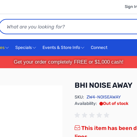
Sign I
Search
ces
Specials
Events & Store Info
Connect
Get your order completely FREE or $1,000 cash!
BHI NOISE AWAY
SKU:
ZW4-NOISEAWAY
Availability:
Out of stock
This item has been d
lines.