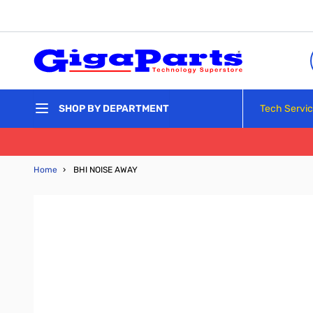
Skip to Content
Tech Servi
SHOP BY DEPARTMENT
Home
›
BHI NOISE AWAY