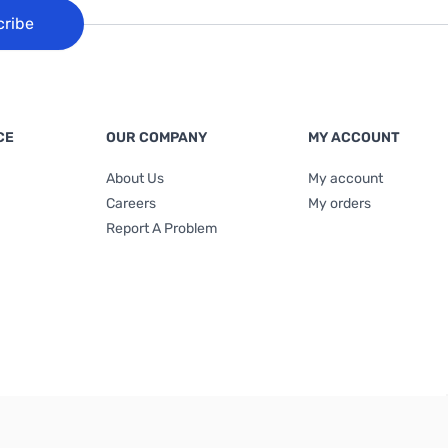
cribe
CE
OUR COMPANY
MY ACCOUNT
About Us
My account
Careers
My orders
Report A Problem