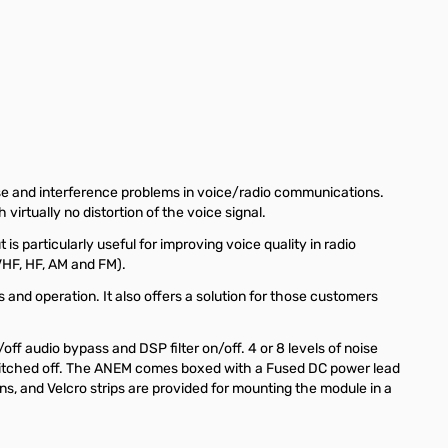
oise and interference problems in voice/radio communications.
irtually no distortion of the voice signal.
s particularly useful for improving voice quality in radio
VHF, HF, AM and FM).
 and operation. It also offers a solution for those customers
ff audio bypass and DSP filter on/off. 4 or 8 levels of noise
s switched off. The ANEM comes boxed with a Fused DC power lead
ns, and Velcro strips are provided for mounting the module in a