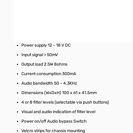
Compact, stylish, easy to use in-line module
Simple microprocessor controlled functions
Noise reduction 9 – 35dB
Tone reduction 4 – 65 dB
Power supply 12 – 18 V DC
Input signal > 50mV
Output load 2.5W 8ohms
Current consumption 300mA
Audio bandwidth 50 – 4.3KHz
Dimensions (WxDxH) 100 x 61 x 41.5mm
4 or 8 filter levels (selectable via push buttons)
Visual and audio indication of filter level
Power on/off Audio bypass Switch
Velcro strips for chassis mounting