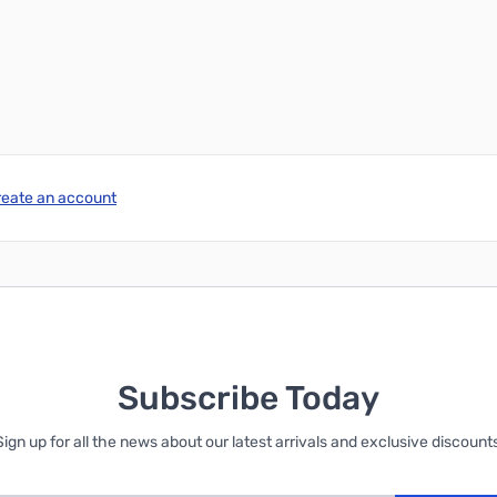
reate an account
Subscribe Today
Sign up for all the news about our latest arrivals and exclusive discounts