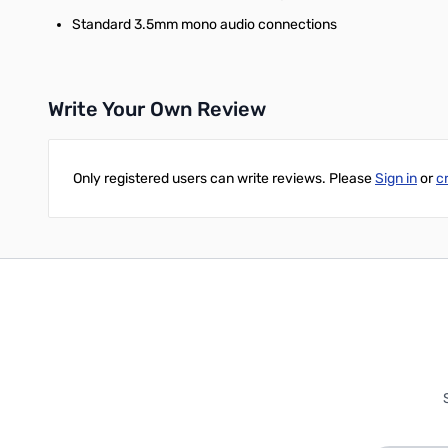
Standard 3.5mm mono audio connections
Write Your Own Review
Only registered users can write reviews. Please
Sign in
or
c