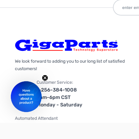
We look forward to adding you to our long list of satisfied
customers!
Customer Service:
1-256-384-1008
9am-6pm CST
Monday - Saturday
Automated Attendant
+1-866-535-4442 (US & Canada)
We're on social media too!