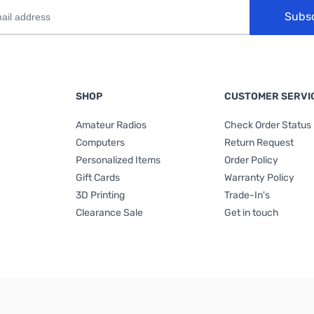
Subs
SHOP
CUSTOMER SERVI
Amateur Radios
Check Order Status
Computers
Return Request
Personalized Items
Order Policy
Gift Cards
Warranty Policy
3D Printing
Trade-In's
Clearance Sale
Get in touch