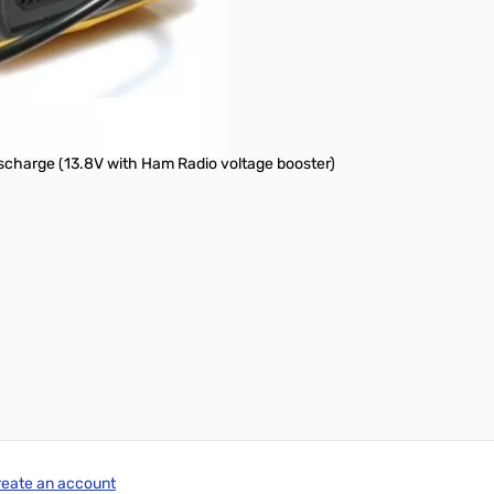
 ~ 45°C)
mm. x 164.8 mm.)
charge (13.8V with Ham Radio voltage booster)
reate an account