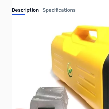
Description
Specifications
Bioenno Power 300 W-Hr Integrated Power Pack with DC-to-D
The Bioenno Power 300 Watt Hour Power Pack, Model BPP-M300,
charge/discharge cycles or 5+ years (compared to lead acid batt
computers, ham radio equipment, CPAP machines, among other 
inverter to the integrated Solar Controller. The unit also inclu
rugged and durable and is backed by a 5 year warranty.
General Specifications:
Unit Capacity: 300 Watt Hours
AC Maximum Continuous Discharge: 400 Watts
AC Maximum Peak Discharge: 800 Watts
AC Static Current Draw: 5 Watts on Standby
110V AC Charge Time: 5-6 Hours
Maximum Solar Charge Current: 50 Watts at 18V