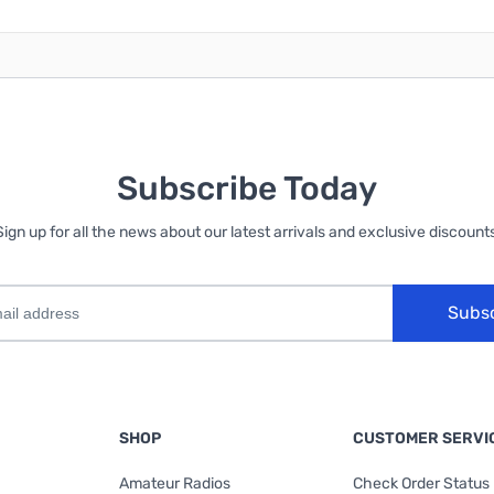
Subscribe Today
Sign up for all the news about our latest arrivals and exclusive discounts
Subs
SHOP
CUSTOMER SERVI
Amateur Radios
Check Order Status