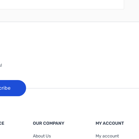
!
cribe
CE
OUR COMPANY
MY ACCOUNT
About Us
My account