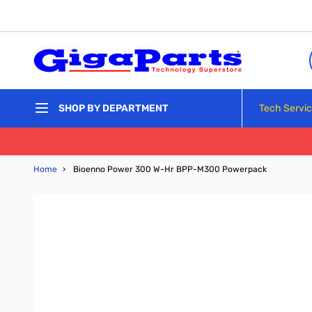
Skip to Content
Tech Servi
SHOP BY DEPARTMENT
Home
›
Bioenno Power 300 W-Hr BPP-M300 Powerpack