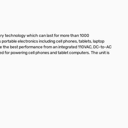
ry technology which can last for more than 1000
ortable electronics including cell phones, tablets, laptop
e the best performance from an integrated 110VAC, DC-to-AC
sed for powering cell phones and tablet computers. The unit is