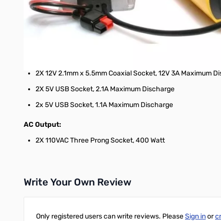
Maximum System Operation Temperature: 32°F ~ 113°F (0°C
Dimensions: 12.4 in. x 4.9 in. x 6.5 in. (313.5 mm. x 124.0 
Weight: 7.5 lbs. (3.4 kg.)
DC Output:
2X 12V 2.1mm x 5.5mm Coaxial Socket, 12V 3A Maximum Dis
2X 5V USB Socket, 2.1A Maximum Discharge
2x 5V USB Socket, 1.1A Maximum Discharge
AC Output:
2X 110VAC Three Prong Socket, 400 Watt
Write Your Own Review
Only registered users can write reviews. Please
Sign in
or
c