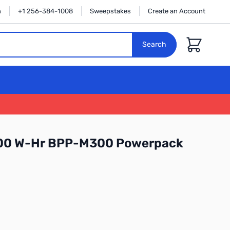
n
+1 256-384-1008
Sweepstakes
Create an Account
Cart
Search
300 W-Hr BPP-M300 Powerpack