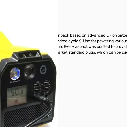
C Converter
 is a versatile, compact, power pack based on advanced Li-ion batte
eries which only last a few hundred cycles)! Use for powering various p
equipment anywhere at any time. Every aspect was crafted to provid
des a variety of DC outputs using market standard plugs, which can be u