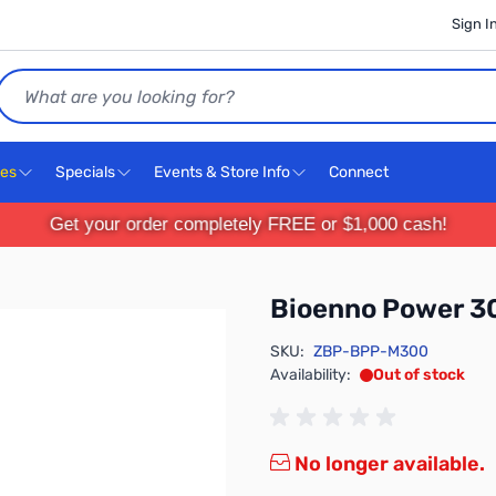
Sign I
Search
ces
Specials
Events & Store Info
Connect
Get your order completely FREE or $1,000 cash!
Bioenno Power 
SKU:
ZBP-BPP-M300
Availability:
Out of stock
No longer available.