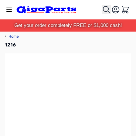
Skip to Content
Cart
Get your order completely FREE or $1,000 cash!
‹
Home
1216