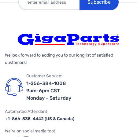
Subscribe
We look forward to adding you to our long list of satisfied
customers!
Customer Service:
1-256-384-1008
9am-6pm CST
Monday - Saturday
Automated Attendant
+1-866-535-4442 (US & Canada)
We're on social media too!