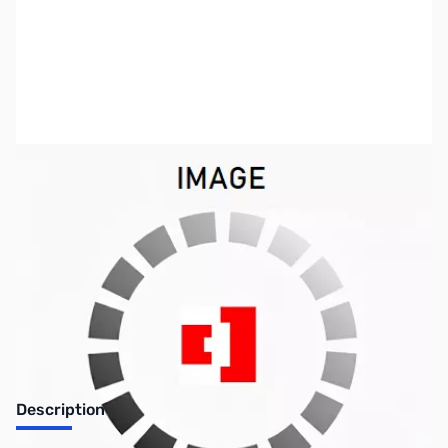
SKU:
PB0305
Availability:
Out of stock
Discontinued. No Longer Available
Description