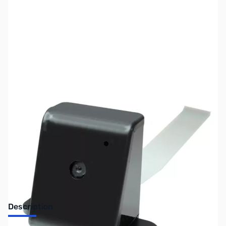
SKU:
CS0777
Availability:
Out of stock
Discontinued. No Longer Available
Description