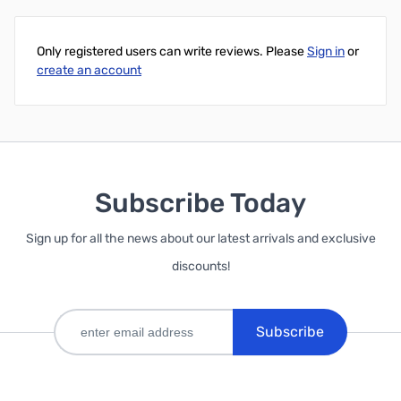
Only registered users can write reviews. Please
Sign in
or
create an account
Subscribe Today
Sign up for all the news about our latest arrivals and exclusive
discounts!
Subscribe