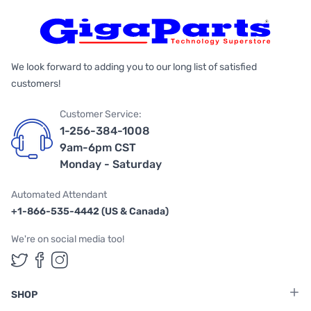
We look forward to adding you to our long list of satisfied
customers!
Customer Service:
1-256-384-1008
9am-6pm CST
Monday - Saturday
Automated Attendant
+1-866-535-4442 (US & Canada)
We're on social media too!
Follow us on Twitter
Follow us on Facebook
Follow us on Instagram
SHOP