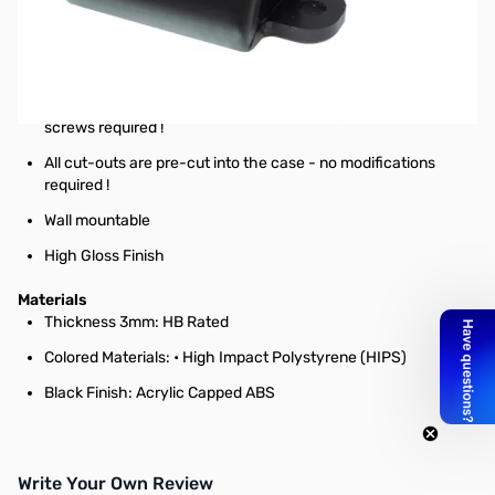
Black Raspberry Pi Camera Case
Features
No screws, no glue – just add your Raspberry Pi Camera!
Designed to house the Pi Camera via clip-in grooves - no
screws required !
All cut-outs are pre-cut into the case - no modifications
required !
Wall mountable
High Gloss Finish
Materials
Thickness 3mm: HB Rated
Colored Materials: • High Impact Polystyrene (HIPS)
Black Finish: Acrylic Capped ABS
Write Your Own Review