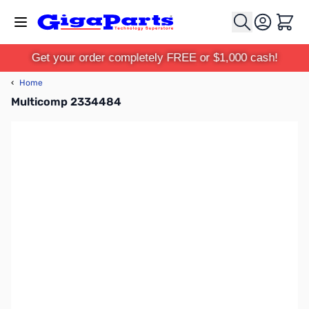
Skip to Content
Cart
Get your order completely FREE or $1,000 cash!
‹
Home
Multicomp 2334484