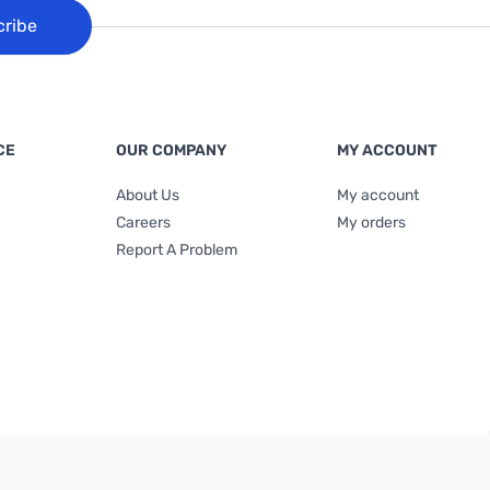
cribe
CE
OUR COMPANY
MY ACCOUNT
About Us
My account
Careers
My orders
Report A Problem