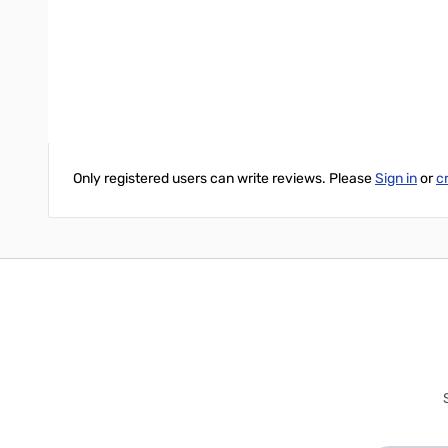
Three-wire AC power cord and chassis mounted fuse.
Front Mounted Anderson PowerPoles.
Write Your Own Review
Only registered users can write reviews. Please
Sign in
or
c