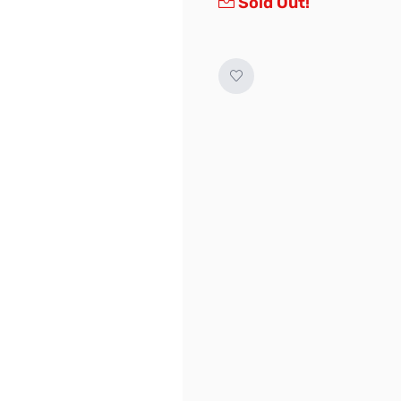
Sold Out!