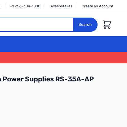
n
+1 256-384-1008
Sweepstakes
Create an Account
Cart
Search
n Power Supplies RS-35A-AP