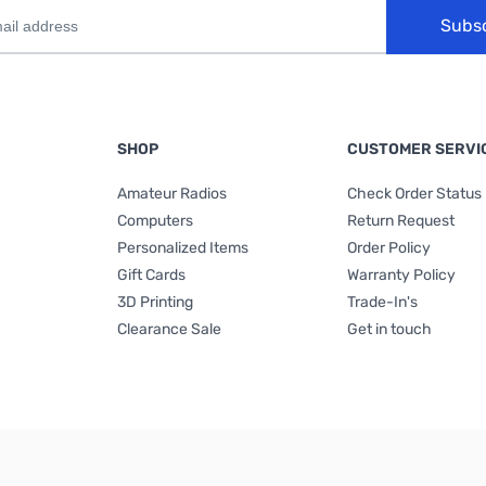
Subs
SHOP
CUSTOMER SERVI
Amateur Radios
Check Order Status
Computers
Return Request
Personalized Items
Order Policy
Gift Cards
Warranty Policy
3D Printing
Trade-In's
Clearance Sale
Get in touch