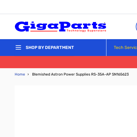
Skip to Content
Tech Servi
SHOP BY DEPARTMENT
Home
›
Blemished Astron Power Supplies RS-35A-AP SN165623