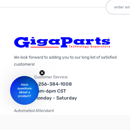
We look forward to adding you to our long list of satisfied
customers!
Customer Service:
1-256-384-1008
9am-6pm CST
Monday - Saturday
Automated Attendant
+1-866-535-4442 (US & Canada)
We're on social media too!