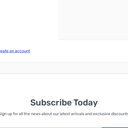
reate an account
Subscribe Today
Sign up for all the news about our latest arrivals and exclusive discounts