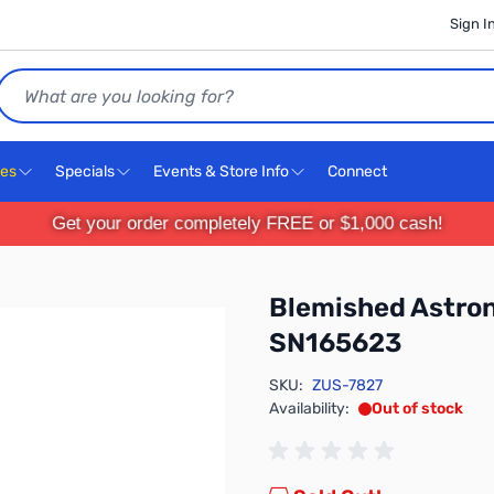
Sign I
Search
ces
Specials
Events & Store Info
Connect
Get your order completely FREE or $1,000 cash!
Blemished Astro
SN165623
SKU:
ZUS-7827
Availability:
Out of stock