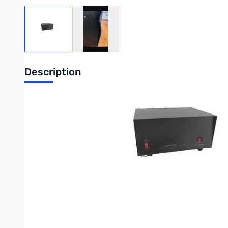
View larger image
View larger image
Description
Blemished Astron Power Supplies RS-35A-AP SN165623
Right front has blemish from shipping...works as designe
25 Amps continuous, 35 Amps surge.
Input : 105-125V AC
Output: 13.8V DC
Internally adjustable from 11-15V DC
Solid-state electronically regulated with fold-back current lim
Heavy-duty heat sink.