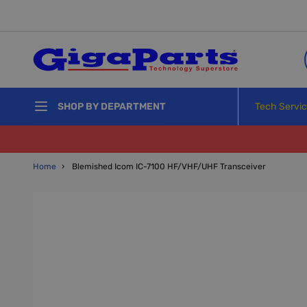
Skip to Content
Tech Servi
SHOP BY DEPARTMENT
Home
›
Blemished Icom IC-7100 HF/VHF/UHF Transceiver