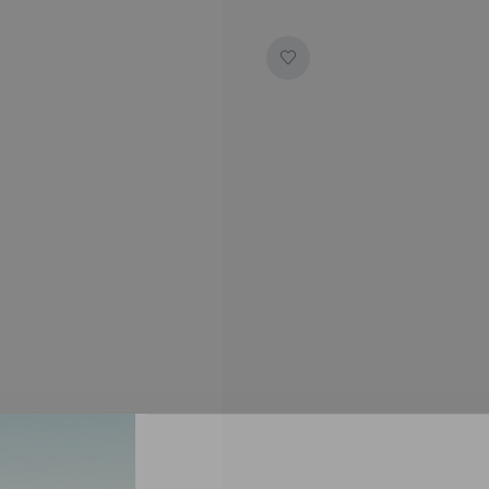
SUBSCRIBE