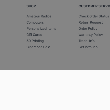
SHOP
CUSTOMER SERVI
Amateur Radios
Check Order Status
Computers
Return Request
Personalized Items
Order Policy
Gift Cards
Warranty Policy
3D Printing
Trade-In's
Clearance Sale
Get in touch