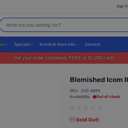
Sign I
Search
ces
Specials
Events & Store Info
Connect
Get your order completely FREE or $1,000 cash!
Blemished Icom 
SKU:
ZUS-6694
Availability:
Out of stock
Sold Out!