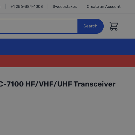
n
+1 256-384-1008
Sweepstakes
Create an Account
Cart
Search
IC-7100 HF/VHF/UHF Transceiver