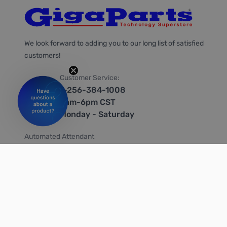
We look forward to adding you to our long list of satisfied
customers!
Customer Service:
1-256-384-1008
9am-6pm CST
Monday - Saturday
Automated Attendant
+1-866-535-4442 (US & Canada)
We're on social media too!
Follow us on Twitter
Follow us on Facebook
Follow us on Instagram