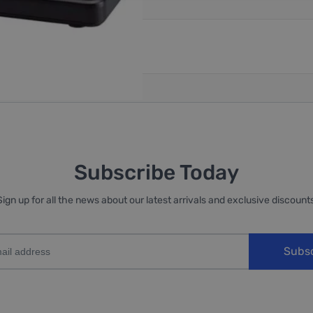
reate an account
Subscribe Today
Sign up for all the news about our latest arrivals and exclusive discounts
Subs