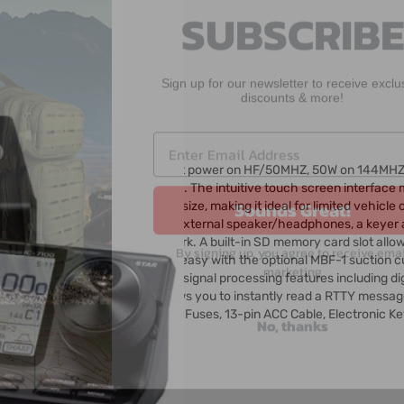
Sign up for our newsletter to receive exclu
discounts & more!
io
Sounds Great!
r that offers up to 100W of output power on HF/50MHZ, 50W on 144MH
0.030 - 199.99 and 400-470 MHz. The intuitive touch screen interface 
e controller head is compact in size, making it ideal for limited vehicl
By signing up, you agree to receive emai
ud, clear audio as well as jacks for external speaker/headphones, a key
marketing
ternet or your local home network. A built-in SD memory card slot allo
settings. Mobile mounting is easy with the optional MBF-1 suction cup
t IF DSP delivers rich digital signal processing features including digita
No, thanks
. The built-in RTTY decoder allows you to instantly read a RTTY message
rophone, DC Power Cable, Spare Fuses, 13-pin ACC Cable, Electronic Ke
gaParts today!