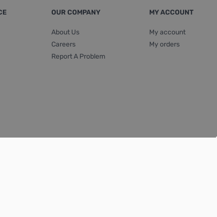
CE
OUR COMPANY
MY ACCOUNT
About Us
My account
Careers
My orders
Report A Problem
Terms & Conditions
|
Privacy Policy