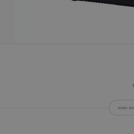
Only registered users can write reviews. Please
Sign in
or
c