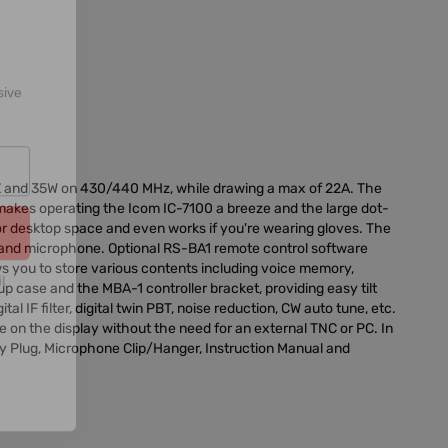
sive
Z and 35W on 430/440 MHz, while drawing a max of 22A. The
makes operating the Icom IC-7100 a breeze and the large dot-
e or desktop space and even works if you're wearing gloves. The
l
er and microphone. Optional RS-BA1 remote control software
ws you to store various contents including voice memory,
 case and the MBA-1 controller bracket, providing easy tilt
l IF filter, digital twin PBT, noise reduction, CW auto tune, etc.
 on the display without the need for an external TNC or PC. In
y Plug, Microphone Clip/Hanger, Instruction Manual and