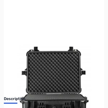
SKU:
ZUS-6202
Availability:
Out of stock
Sold Out!
Description