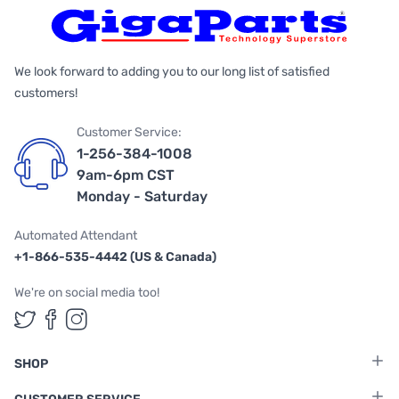
We look forward to adding you to our long list of satisfied
customers!
Customer Service:
1-256-384-1008
9am-6pm CST
Monday - Saturday
Automated Attendant
+1-866-535-4442 (US & Canada)
We're on social media too!
Follow us on Twitter
Follow us on Facebook
Follow us on Instagram
SHOP