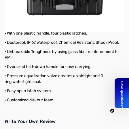
Blemished Large IP67 Waterproof, Shockproof Storage Case
Packaging box looks a bit rough and right below the handle
looks scraped, but that it still works.
Large IP67 Waterproof, Shockproof Storage Case
• With one plastic handle, four plastic latches.
• Dustproof, IP 67 Waterproof, Chemical Resistant, Shock Proof.
• Unbreakable Toughness by using glass fiber reinforcement to
PP.
• Oversized fold-down handle for easy carrying.
• Pressure equalization valve creates an airtight and O-
ring watertight seal.
• Easy open latch system.
• Customized die-cut foam.
Write Your Own Review