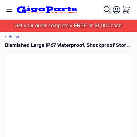
Skip to Content
Cart
Get your order completely FREE or $1,000 cash!
‹
Home
Blemished Large IP67 Waterproof, Shockproof Storage Case