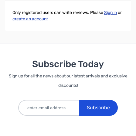
Only registered users can write reviews. Please
Sign in
or
create an account
Subscribe Today
Sign up for all the news about our latest arrivals and exclusive
discounts!
Subscribe