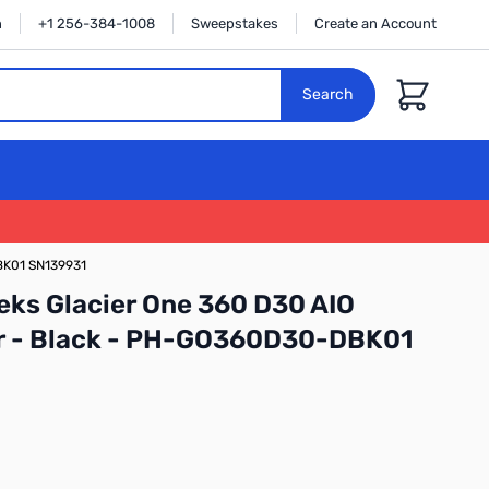
n
+1 256-384-1008
Sweepstakes
Create an Account
Cart
Search
BK01 SN139931
ks Glacier One 360 D30 AIO
er - Black - PH-GO360D30-DBK01