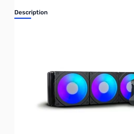
Description
Blemished Phanteks Glacier One 360 D30 AIO Liquid CPU
Fins are dented...only issue
Phanteks Glacier One 360 D30 AIO Liquid CPU Cooler
The new Glacier One all-in-one liquid CPU coolers are capable o
cooling performance with its pressure optimized fan blades. Insta
cables for a clean PC interior.
Write Your Own Review
Only registered users can write reviews. Please
Sign in
or
c