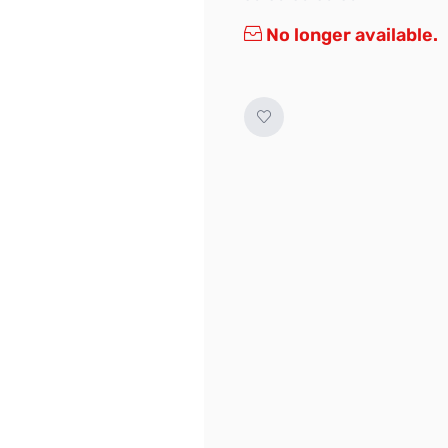
No longer available.