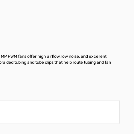
 MP PWM fans offer high airflow, low noise, and excellent
 braided tubing and tube clips that help route tubing and fan