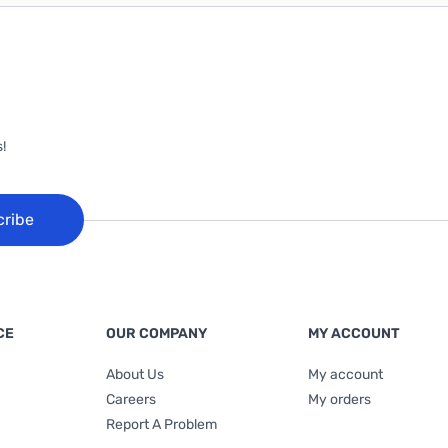
!
cribe
CE
OUR COMPANY
MY ACCOUNT
About Us
My account
Careers
My orders
Report A Problem