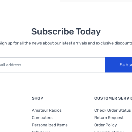
Subscribe Today
Sign up for all the news about our latest arrivals and exclusive discounts
Subs
SHOP
CUSTOMER SERVI
Amateur Radios
Check Order Status
Computers
Return Request
Personalized Items
Order Policy