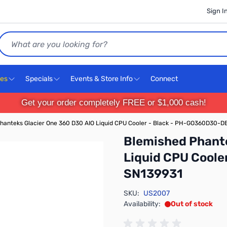
Sign I
Search
ces
Specials
Events & Store Info
Connect
Get your order completely FREE or $1,000 cash!
hanteks Glacier One 360 D30 AIO Liquid CPU Cooler - Black - PH-GO360D30-D
Blemished Phante
Liquid CPU Cool
SN139931
SKU:
US2007
Availability:
Out of stock