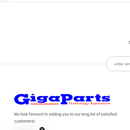
We look forward to adding you to our long list of satisfied
customers!