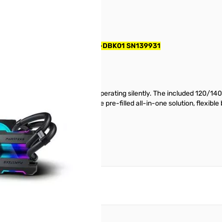
 Cooler - Black - PH-GO360D30-DBK01 SN139931
f cooling powerful CPUs while operating silently. The included 120/140
llation is a breeze thanks to the pre-filled all-in-one solution, flexible
reate an account