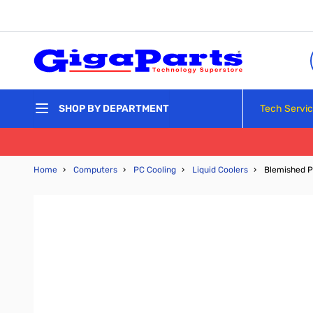
Skip to Content
Tech Servi
SHOP BY DEPARTMENT
Home
›
Computers
›
PC Cooling
›
Liquid Coolers
›
Blemished P