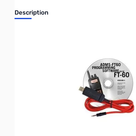
Description
Blemished RT Systems Yaesu ADMS-1J-USB Software/Cab
Box was lightly damaged in shipment to GigaParts
RT Systems ADMS-1J Programming software makes it easy to m
Spreadsheet layout with many point and click options.
"Read" the current configuration from the radio for editing or
The programmer has copy and paste of memory channel inf
Column editing for changing several channels with minimal 
An easy interface to ARRL Travel Plus, RFinder-Worldwide R
purchase or subscription may be required)
Ability to copy and paste spreadsheet or website data.
Much more than just memory channel programming with set
RT Systems Programming Software for Windows 7 (32 and 64 b