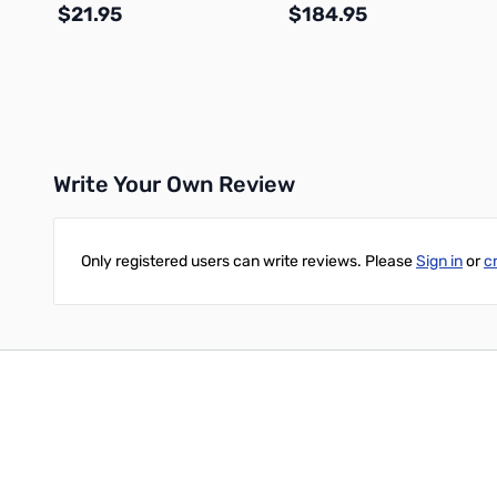
$21.95
$184.95
Add to Cart
Add to Cart
Write Your Own Review
Only registered users can write reviews. Please
Sign in
or
c