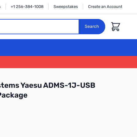
n
+1 256-384-1008
Sweepstakes
Create an Account
Cart
Search
stems Yaesu ADMS-1J-USB
Package