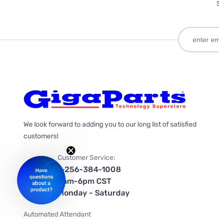
We look forward to adding you to our long list of satisfied
customers!
Customer Service:
1-256-384-1008
9am-6pm CST
Monday - Saturday
Automated Attendant