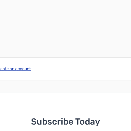
reate an account
Subscribe Today