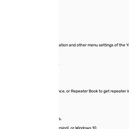
le Package
anage memory channel information and other menu settings of the Y
 start from scratch in a new file.
ormation between files.
typing.
epeater Directory, Radio Reference, or Repeater Book to get repeater i
tings for other radio menu items.
it), Windows 8 and 8.1 (full version), or Windows 10