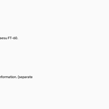
aesu FT-60.
nformation. (separate