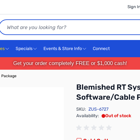
Sign I
Search
ces
Specials
Events & Store Info
Connect
Get your order completely FREE or $1,000 cash!
e Package
Blemished RT Sy
Software/Cable 
SKU:
ZUS-6727
Availability:
Out of stock