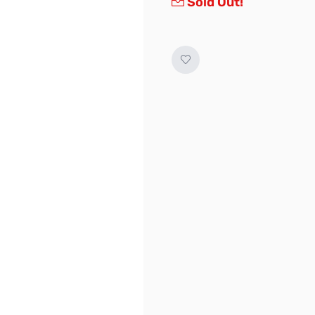
Sold Out!