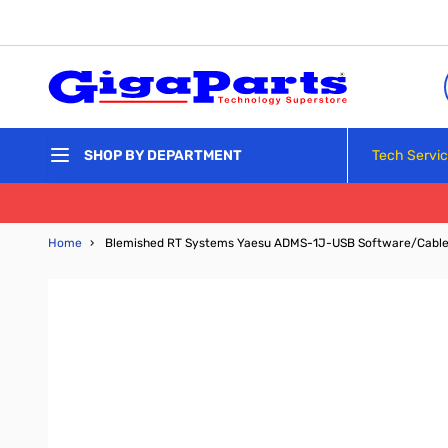
Skip to Content
Tech Servi
SHOP BY DEPARTMENT
Home
›
Blemished RT Systems Yaesu ADMS-1J-USB Software/Cabl