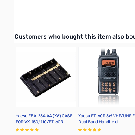
Available for either Windows OS or Mac OS.
Interactive carousel showing related products. Use navigation 
Customers who bought this item also bo
Yaesu FBA-25A AA (X6) CASE
Yaesu FT-60R 5W VHF/UHF 
FOR VX-150/110/FT-60R
Dual Band Handheld
Transceiver