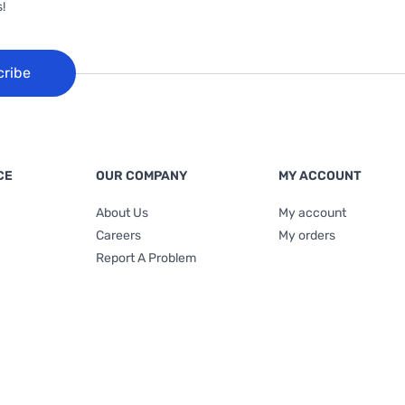
!
cribe
CE
OUR COMPANY
MY ACCOUNT
About Us
My account
Careers
My orders
Report A Problem