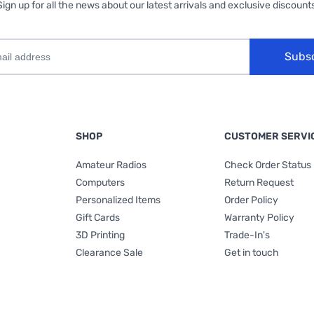
Sign up for all the news about our latest arrivals and exclusive discounts
Subs
SHOP
CUSTOMER SERVI
Amateur Radios
Check Order Status
Computers
Return Request
Personalized Items
Order Policy
Gift Cards
Warranty Policy
3D Printing
Trade-In's
Clearance Sale
Get in touch