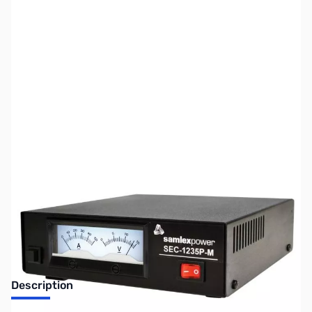
SKU:
ZUS-8303
Availability:
Out of stock
No longer available.
Description