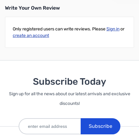
Write Your Own Review
Only registered users can write reviews. Please
Sign in
or
create an account
Subscribe Today
Sign up for all the news about our latest arrivals and exclusive
discounts!
Subscribe