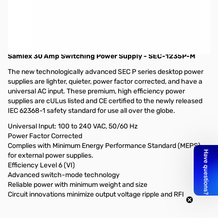
Blemished Samlex 30 Amp Switching Power Supply - SEC-
1235P-M
Packaging box has been torn from delivery to
GigaParts...only issue
Samlex 30 Amp Switching Power Supply - SEC-1235P-M
The new technologically advanced SEC P series desktop power
supplies are lighter, quieter, power factor corrected, and have a
universal AC input. These premium, high efficiency power
supplies are cULus listed and CE certified to the newly released
IEC 62368-1 safety standard for use all over the globe.
Universal Input: 100 to 240 VAC, 50/60 Hz
Power Factor Corrected
Complies with Minimum Energy Performance Standard (MEPS)
for external power supplies.
Efficiency Level 6 (VI)
Advanced switch-mode technology
Reliable power with minimum weight and size
Circuit innovations minimize output voltage ripple and RFI