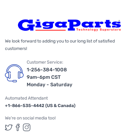
We look forward to adding you to our long list of satisfied
customers!
Customer Service:
1-256-384-1008
9am-6pm CST
Monday - Saturday
Automated Attendant
+1-866-535-4442 (US & Canada)
We're on social media too!
Follow us on Twitter
Follow us on Facebook
Follow us on Instagram