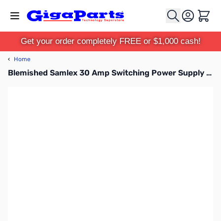
Skip to Content
Cart
Get your order completely FREE or $1,000 cash!
‹
Home
Blemished Samlex 30 Amp Switching Power Supply - SEC-1235P-M