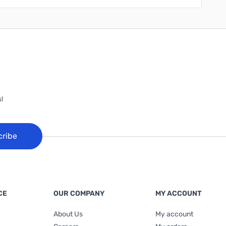
!
cribe
CE
OUR COMPANY
MY ACCOUNT
About Us
My account