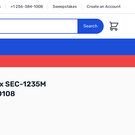
n
+1 256-384-1008
Sweepstakes
Create an Account
Cart
Search
ex SEC-1235M
0108