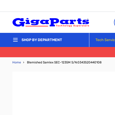
Skip to Content
Tech Servi
SHOP BY DEPARTMENT
Home
›
Blemished Samlex SEC-1235M S/N:0343520440108