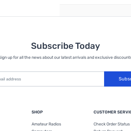
Subscribe Today
Sign up for all the news about our latest arrivals and exclusive discounts
Subs
SHOP
CUSTOMER SERVI
Amateur Radios
Check Order Status