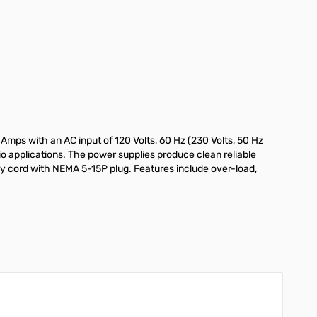
mps with an AC input of 120 Volts, 60 Hz (230 Volts, 50 Hz
o applications. The power supplies produce clean reliable
y cord with NEMA 5-15P plug. Features include over-load,