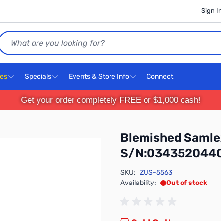
Sign I
Search
ces
Specials
Events & Store Info
Connect
Get your order completely FREE or $1,000 cash!
Blemished Saml
S/N:034352044
SKU:
ZUS-5563
Availability:
Out of stock