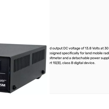
er provides a highly regulated output DC voltage of 13.8 Volts at 30 A
mode DC power supplies were designed specifically for land mobile radi
s with front panel ammeter and voltmeter and a detachable power suppl
wer supply conforms to FCC Part 15(B), class B digital device.
reate an account