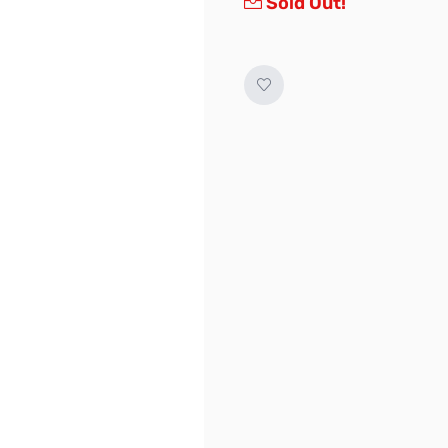
Sold Out!