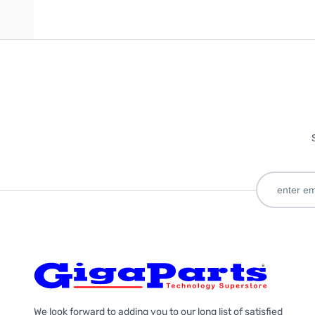
We look forward to adding you to our long list of satisfied