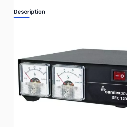
Description
Blemished Samlex SEC-1235M S/N:0343520440108
Corner bent in shipping to GigaParts.
SAMLEX 30 Amp Switching Power Supply w/ Meters
This high efficiency UL-60950-1 approved AC-DC power convert
possible by internal jumper setting). These advanced switch-
power and are highly filtered to suppress RFI. The unit come
short-circuit, and over-temperature protection. The AC-DC po
Write Your Own Review
Only registered users can write reviews. Please
Sign in
or
c