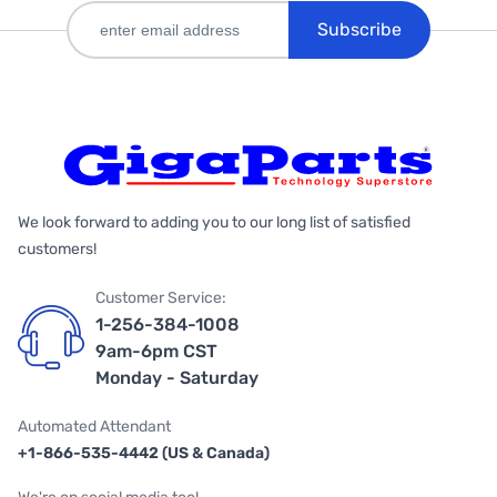
Subscribe
We look forward to adding you to our long list of satisfied
customers!
Customer Service:
1-256-384-1008
9am-6pm CST
Monday - Saturday
Automated Attendant
+1-866-535-4442 (US & Canada)