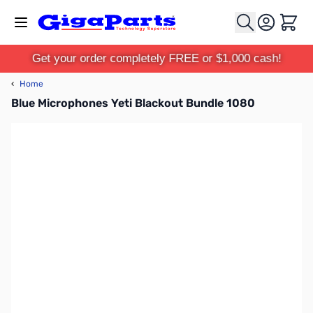
Skip to Content
Cart
Get your order completely FREE or $1,000 cash!
‹
Home
Blue Microphones Yeti Blackout Bundle 1080