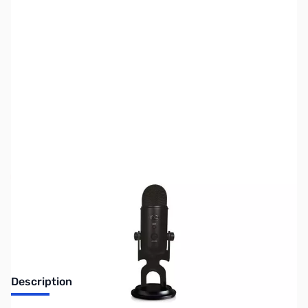
SKU:
SP0290
Availability:
Out of stock
No Longer Available
Description