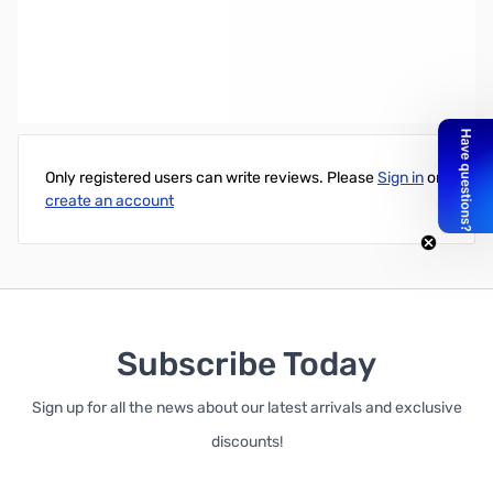
Blue Microphone Yeti Blackout + Assassin's Creed Odyssey
Bundle - 1080
Write Your Own Review
Only registered users can write reviews. Please
Sign in
or
create an account
Subscribe Today
Sign up for all the news about our latest arrivals and exclusive
discounts!