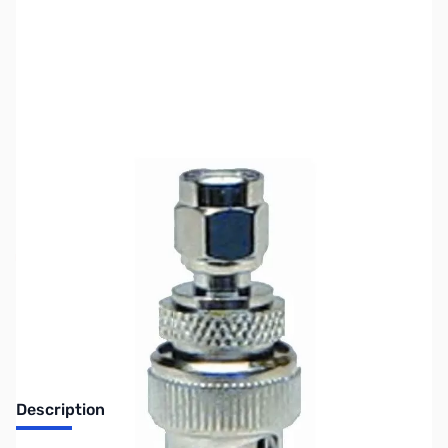
SKU:
ZMF-7736
Availability:
Out of stock
No longer available.
Description