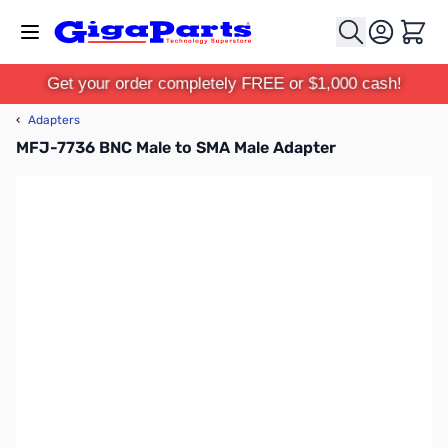
Skip to Content
Cart
Get your order completely FREE or $1,000 cash!
‹
Adapters
MFJ-7736 BNC Male to SMA Male Adapter