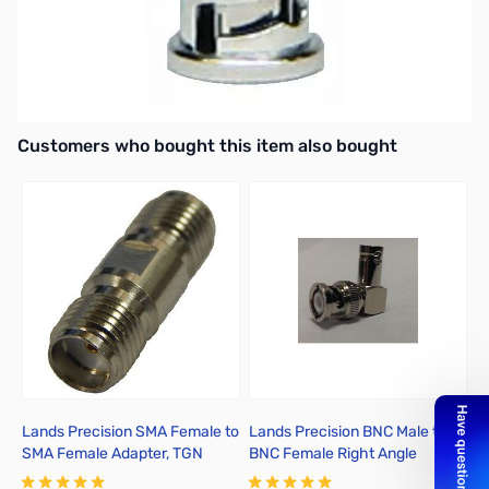
MFJ-7736 BNC Male to SMA Male Adapter
SO-239 to RCA Male or Motorola made plug.
Adaptor
Interactive carousel showing related products. Use navigation butto
Customers who bought this item also bought
Lands Precision SMA Female to
Lands Precision BNC Male to
Y
SMA Female Adapter, TGN
BNC Female Right Angle
Adapter, DGN