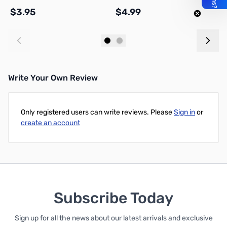
$3.95
$4.99
$
Add to Cart
Add to Cart
Write Your Own Review
Only registered users can write reviews. Please
Sign in
or
create an account
Subscribe Today
Sign up for all the news about our latest arrivals and exclusive