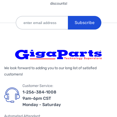
discounts!
Subscribe
We look forward to adding you to our long list of satisfied
customers!
Customer Service:
1-256-384-1008
9am-6pm CST
Monday - Saturday
Automated Attendant