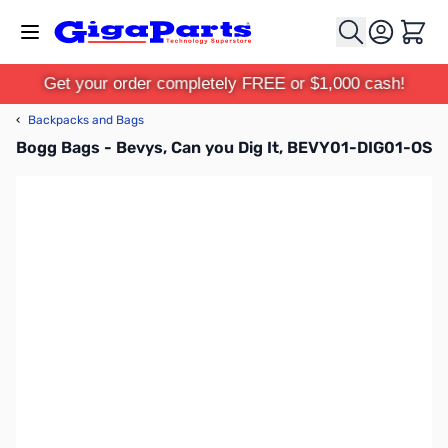
Skip to Content
Cart
Get your order completely FREE or $1,000 cash!
‹
Backpacks and Bags
Bogg Bags - Bevys, Can you Dig It, BEVY01-DIG01-OS