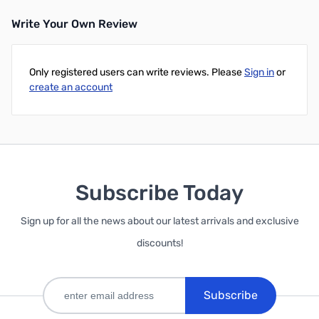
Write Your Own Review
Only registered users can write reviews. Please
Sign in
or
create an account
Subscribe Today
Sign up for all the news about our latest arrivals and exclusive
discounts!
Subscribe