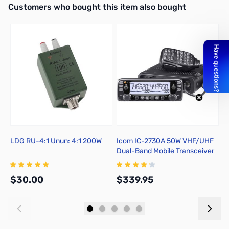
Interactive carousel showing related products. Use navigation butto
Customers who bought this item also bought
LDG RU-4:1 Unun: 4:1 200W
Icom IC-2730A 50W VHF/UHF
L
Dual-Band Mobile Transceiver
$30.00
$339.95
$
Add to Cart
Add to Cart