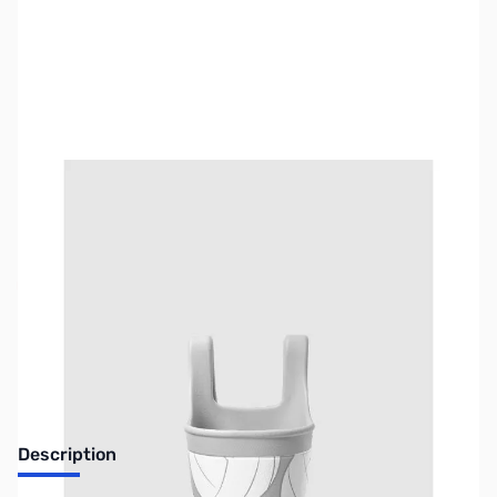
SKU:
BOG-0015
Availability:
Out of stock
No longer available.
Description