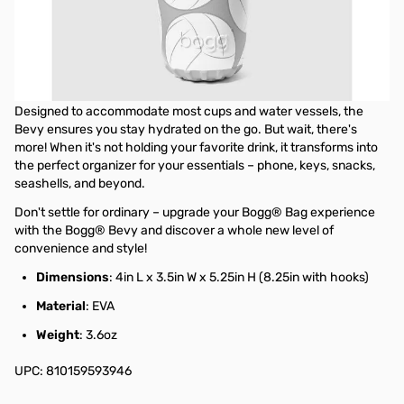
Introducing the Bogg® Bevy – your ultimate Bogg® Bag sidekick
and newfound favorite! Whether you're venturing indoors or
outdoors, this versatile companion effortlessly accompanies any
of the three Bogg® Bag sizes. Simply slide it onto the top lip of
your bag with ease – no extra pieces required!
Designed to accommodate most cups and water vessels, the
Bevy ensures you stay hydrated on the go. But wait, there's
more! When it's not holding your favorite drink, it transforms into
the perfect organizer for your essentials – phone, keys, snacks,
seashells, and beyond.
Don't settle for ordinary – upgrade your Bogg® Bag experience
with the Bogg® Bevy and discover a whole new level of
convenience and style!
Dimensions
: 4in L x 3.5in W x 5.25in H (8.25in with hooks)
Material
: EVA
Weight
: 3.6oz
UPC: 810159593946