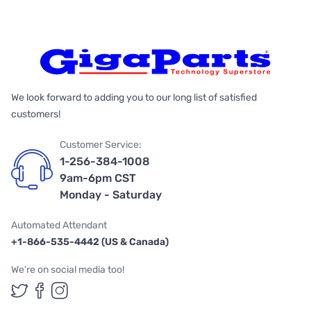
We look forward to adding you to our long list of satisfied
customers!
Customer Service:
1-256-384-1008
9am-6pm CST
Monday - Saturday
Automated Attendant
+1-866-535-4442 (US & Canada)
We're on social media too!
Follow us on Twitter
Follow us on Facebook
Follow us on Instagram