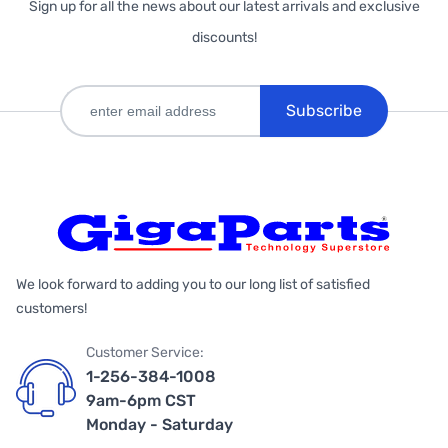
Sign up for all the news about our latest arrivals and exclusive
discounts!
Subscribe
We look forward to adding you to our long list of satisfied
customers!
Customer Service:
1-256-384-1008
9am-6pm CST
Monday - Saturday