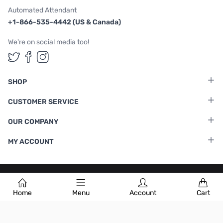
Automated Attendant
+1-866-535-4442 (US & Canada)
We're on social media too!
Follow us on Twitter
Follow us on Facebook
Follow us on Instagram
SHOP
CUSTOMER SERVICE
OUR COMPANY
MY ACCOUNT
Terms & Conditions
|
Privacy Policy
Home
Menu
Account
Cart