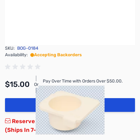
SKU:
BOG-0184
Availability:
Accepting Backorders
Pay Over Time with Orders Over $50.00.
$15.00
Or
Learn More
Add to Cart
Reserve yours now!
(Ships In 7-14 Days)