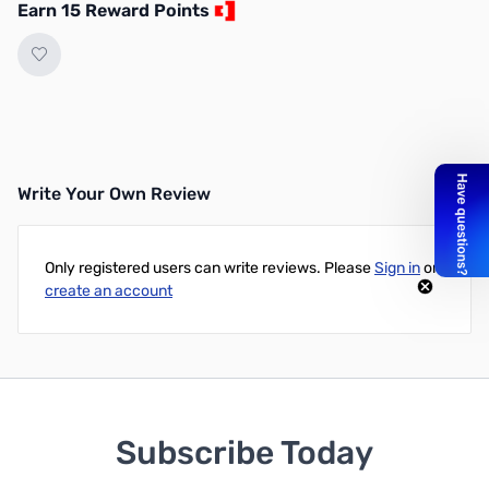
Earn 15 Reward Points
Write Your Own Review
Only registered users can write reviews. Please
Sign in
or
create an account
Subscribe Today