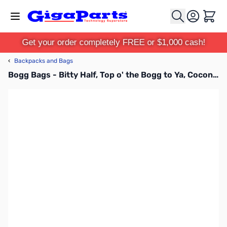
Skip to Content
Cart
Get your order completely FREE or $1,000 cash!
‹
Backpacks and Bags
Bogg Bags - Bitty Half, Top o' the Bogg to Ya, Coconut