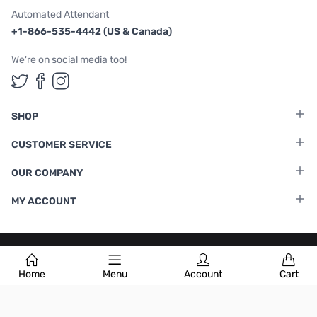
Automated Attendant
+1-866-535-4442 (US & Canada)
We're on social media too!
Follow us on Twitter
Follow us on Facebook
Follow us on Instagram
SHOP
CUSTOMER SERVICE
OUR COMPANY
MY ACCOUNT
Terms & Conditions
|
Privacy Policy
Home
Menu
Account
Cart