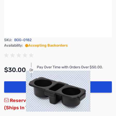
SKU:
BOG-0182
Availability:
Accepting Backorders
Pay Over Time with Orders Over $50.00.
$30.00
Or
Learn More
Add to Cart
Reserve yours now!
(Ships In 7-14 Days)