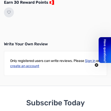
Earn 30 Reward Points
Write Your Own Review
Only registered users can write reviews. Please
Sign in
or
create an account
Subscribe Today