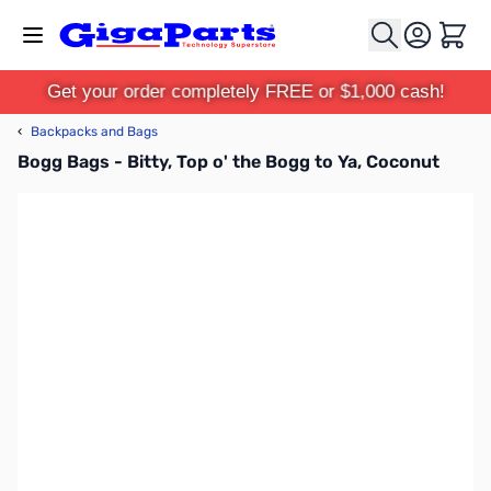
Skip to Content
Cart
Get your order completely FREE or $1,000 cash!
‹
Backpacks and Bags
Bogg Bags - Bitty, Top o' the Bogg to Ya, Coconut