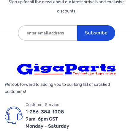
Sign up for all the news about our latest arrivals and exclusive
discounts!
Subscribe
We look forward to adding you to our long list of satisfied
customers!
Customer Service:
1-256-384-1008
9am-6pm CST
Monday - Saturday