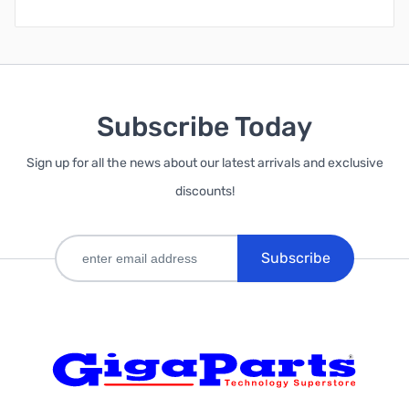
Subscribe Today
Sign up for all the news about our latest arrivals and exclusive
discounts!
Subscribe