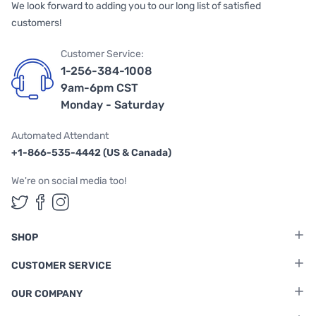
We look forward to adding you to our long list of satisfied
customers!
Customer Service:
1-256-384-1008
9am-6pm CST
Monday - Saturday
Automated Attendant
+1-866-535-4442 (US & Canada)
We're on social media too!
Follow us on Twitter
Follow us on Facebook
Follow us on Instagram
SHOP
CUSTOMER SERVICE
OUR COMPANY