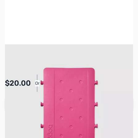
SKU:
BOG-0054
Availability:
In stock
Pay Over Time with Orders Over $50.00.
$20.00
Or
Learn More
Add to Cart
Earn 20 Reward Points