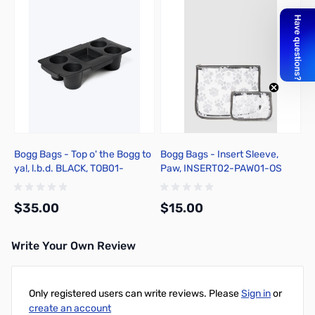
Bogg Bags - Top o' the Bogg to
Bogg Bags - Insert Sleeve,
ya!, l.b.d. BLACK, TOB01-
Paw, INSERT02-PAW01-OS
BLK01-OS
$35.00
$15.00
Write Your Own Review
Add to Cart
Add to Cart
Only registered users can write reviews. Please
Sign in
or
create an account