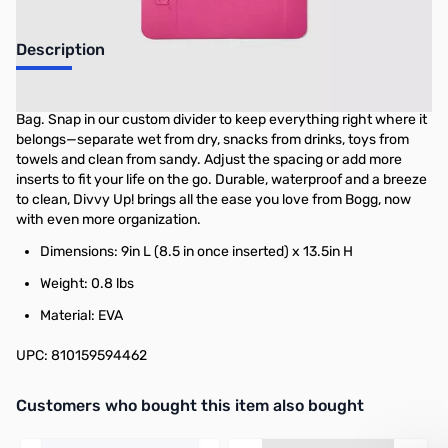
Description
Meet Divvy Up!—the ultimate organizer for your Original Bogg
Bag. Snap in our custom divider to keep everything right where it
belongs—separate wet from dry, snacks from drinks, toys from
towels and clean from sandy. Adjust the spacing or add more
inserts to fit your life on the go. Durable, waterproof and a breeze
to clean, Divvy Up! brings all the ease you love from Bogg, now
with even more organization.
Dimensions: 9in L (8.5 in once inserted) x 13.5in H
Weight: 0.8 lbs
Material: EVA
UPC: 810159594462
Interactive carousel showing related products. Use navigation butto
Customers who bought this item also bought