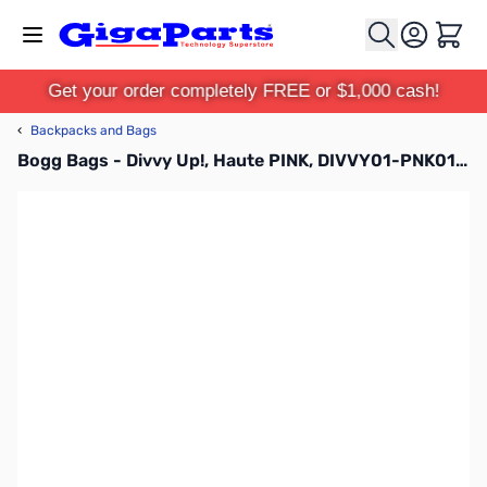
Skip to Content
Cart
Get your order completely FREE or $1,000 cash!
‹
Backpacks and Bags
Bogg Bags - Divvy Up!, Haute PINK, DIVVY01-PNK01-OS