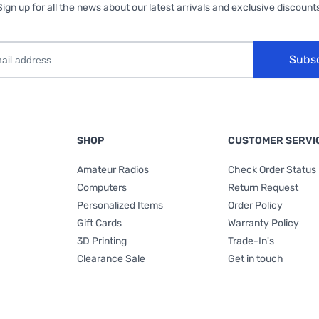
Sign up for all the news about our latest arrivals and exclusive discounts
Subs
SHOP
CUSTOMER SERVI
Amateur Radios
Check Order Status
Computers
Return Request
Personalized Items
Order Policy
Gift Cards
Warranty Policy
3D Printing
Trade-In's
Clearance Sale
Get in touch