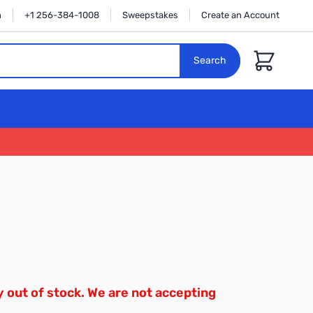
n
+1 256-384-1008
Sweepstakes
Create an Account
Cart
Search
y out of stock. We are not accepting
.