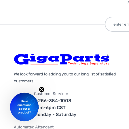
We look forward to adding you to our long list of satisfied
customers!
Customer Service:
1-256-384-1008
9am-6pm CST
Monday - Saturday
Automated Attendant