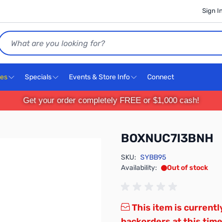
Sign I
Search
ces
Specials
Events & Store Info
Connect
Get your order completely FREE or $1,000 cash!
BOXNUC7I3BNH
SKU:
SYBB95
Availability:
Out of stock
This item is currentl
backorders at this time