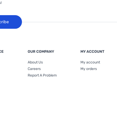
!
cribe
CE
OUR COMPANY
MY ACCOUNT
About Us
My account
Careers
My orders
Report A Problem