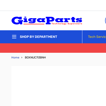
Skip to Content
Tech Servi
SHOP BY DEPARTMENT
Home
›
BOXNUC7I3BNH