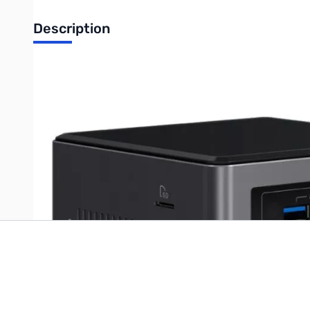
Description
Intel NUC - Core i3-7100U 2.40 GHz DDR4 SDRAM - Mini PC
Write Your Own Review
Only registered users can write reviews. Please
Sign in
or
c