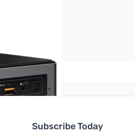
reate an account
Subscribe Today