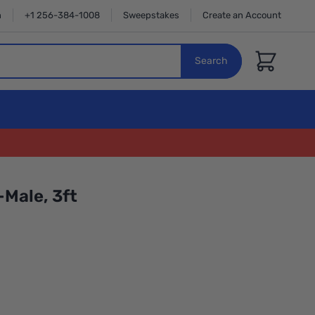
n
+1 256-384-1008
Sweepstakes
Create an Account
Cart
Search
Male, 3ft