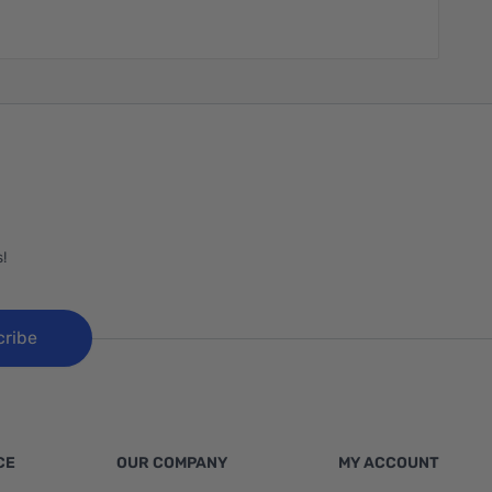
!
cribe
CE
OUR COMPANY
MY ACCOUNT