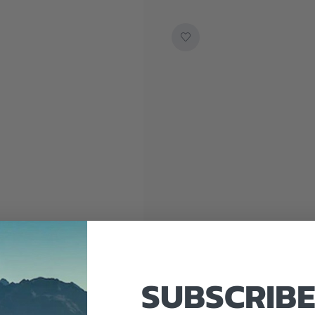
SUBSCRIBE