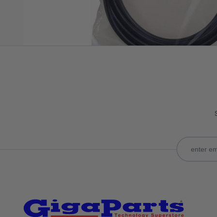
Only registered users can write reviews. Please
Sign in
or
c