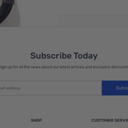
reate an account
Subscribe Today
Sign up for all the news about our latest arrivals and exclusive discounts
Subs
SHOP
CUSTOMER SERVI