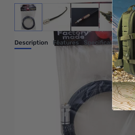
View larger image
View larger image
View larger image
View large
Description
Features
Specifications
The Broad-Pro 50C,N-Male, 3ft has a high-resistance copper s
This braid is highly effective against low frequency impulsive n
electrolytic annealed bare copper (2.76mm). The copper foil has
resistant and extra-flexible.
Click HERE for the full data spec sheet
Click HERE for M&P vs LMR® and ABR Coaxial Information
Write Your Own Review