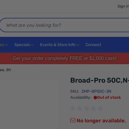
Sign I
Search
ces
Specials
Events & Store Info
Connect
Get your order completely FREE or $1,000 cash!
le, 3ft
Broad-Pro 50C,N-
SKU:
ZMP-BP50C-3N
Availability:
Out of stock
No longer available.