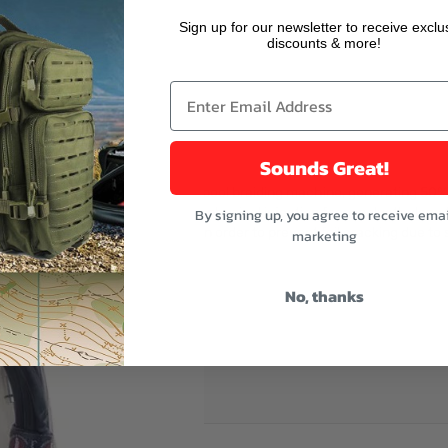
r image
Sign up for our newsletter to receive exclu
discounts & more!
Sounds Great!
creen made by means of a 24-spool braiding machine, generating 50% 
oises. It also has a high pressure physical injection foam polyethylene t
By signing up, you agree to receive emai
 an applied PE-coating, placed in order to prevent foil cracking due to
marketing
No, thanks