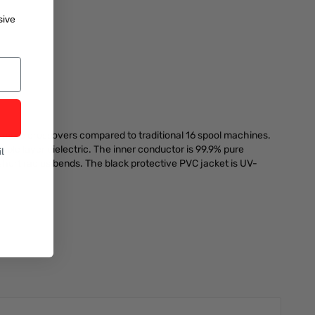
sive
more crossovers compared to traditional 16 spool machines.
riple layer dielectric. The inner conductor is 99.9% pure
l
 short radius bends. The black protective PVC jacket is UV-