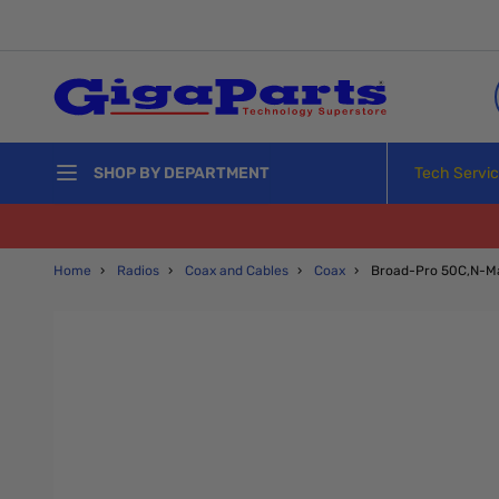
Skip to Content
Tech Servi
SHOP BY DEPARTMENT
Home
›
Radios
›
Coax and Cables
›
Coax
›
Broad-Pro 50C,N-Ma