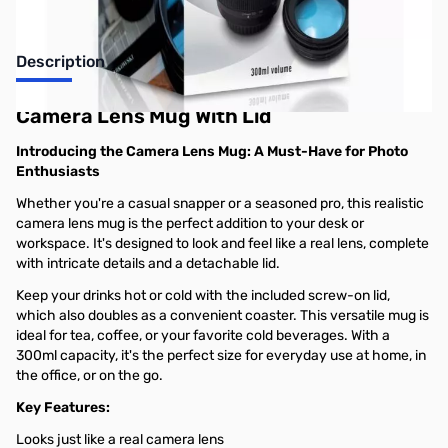
Description
Camera Lens Mug With Lid
Introducing the Camera Lens Mug: A Must-Have for Photo
Enthusiasts
Whether you're a casual snapper or a seasoned pro, this realistic
camera lens mug is the perfect addition to your desk or
workspace. It's designed to look and feel like a real lens, complete
with intricate details and a detachable lid.
Keep your drinks hot or cold with the included screw-on lid,
which also doubles as a convenient coaster. This versatile mug is
ideal for tea, coffee, or your favorite cold beverages. With a
300ml capacity, it's the perfect size for everyday use at home, in
the office, or on the go.
Key Features:
Looks just like a real camera lens