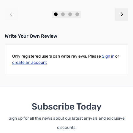
Add to Cart
Add to Cart
Write Your Own Review
Only registered users can write reviews. Please
Sign in
or
create an account
Subscribe Today
Sign up for all the news about our latest arrivals and exclusive
discounts!