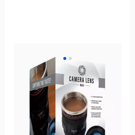
View larger image
View larger image
SKU:
ZQL-52688
Availability:
Out of stock
No longer available.