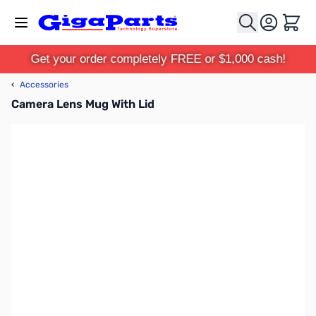
Skip to Content
Cart
Get your order completely FREE or $1,000 cash!
‹
Accessories
Camera Lens Mug With Lid