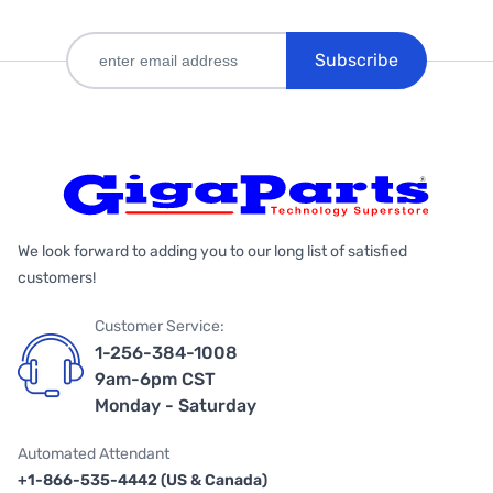
Subscribe
We look forward to adding you to our long list of satisfied
customers!
Customer Service:
1-256-384-1008
9am-6pm CST
Monday - Saturday
Automated Attendant
+1-866-535-4442 (US & Canada)