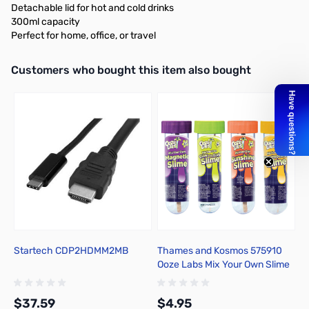
Detachable lid for hot and cold drinks
300ml capacity
Perfect for home, office, or travel
Interactive carousel showing related products. Use navigation butto
Customers who bought this item also bought
Startech CDP2HDMM2MB
Thames and Kosmos 575910
P
Ooze Labs Mix Your Own Slime
o
Kits
4
$37.59
$4.95
$