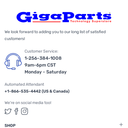
We look forward to adding you to our long list of satisfied
customers!
Customer Service:
1-256-384-1008
9am-6pm CST
Monday - Saturday
Automated Attendant
+1-866-535-4442 (US & Canada)
We're on social media too!
Follow us on Twitter
Follow us on Facebook
Follow us on Instagram
SHOP