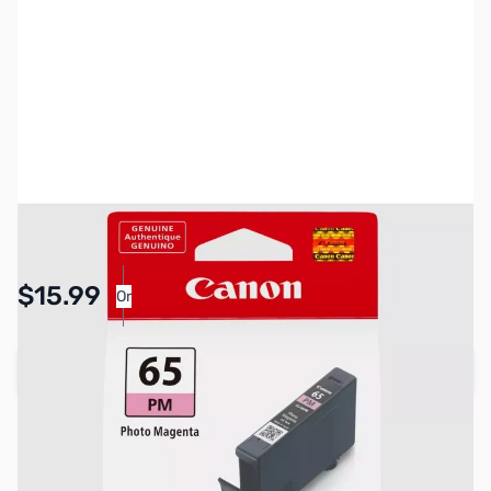
SKU:
PR0031
Availability:
In stock
Pay Over Time with Orders Over $50.00. Learn
$15.99
Or
More
Add to Cart