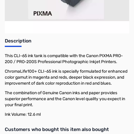
Earn 15 Reward Points
Description
This CLI-65 ink tank is compatible with the Canon PIXMA PRO-
200 / PRO-200S Professional Photographic Inkjet Printers.
ChromaLife100+ CLI-65 ink is specially formulated for enhanced
color gamut in magenta and reds, deeper black expression, and
improvement of dark color reproduction in red and blues.
The combination of Genuine Canon inks and paper provides
superior performance and the Canon level quality you expect in
your final print.
Ink Volume: 12.6 ml
Interactive carousel showing related products. Use navigation butto
Customers who bought this item also bought