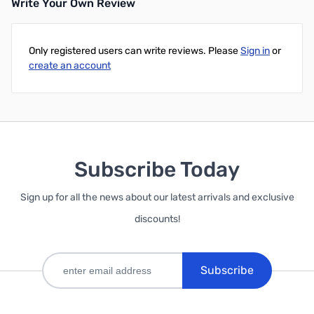
Write Your Own Review
Only registered users can write reviews. Please
Sign in
or
create an account
Subscribe Today
Sign up for all the news about our latest arrivals and exclusive
discounts!
Subscribe