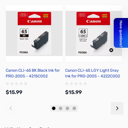
Canon CLI-65 BK Black Ink for
Canon CLI-65 LGY Light Gray
C
PRO-200S - 4215C002
Ink for PRO-200S - 4222C002
P
$15.99
$15.99
$
Add to Cart
Add to Cart