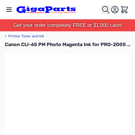
Skip to Content
Cart
Get your order completely FREE or $1,000 cash!
‹
Printer Toner and Ink
Canon CLI-65 PM Photo Magenta Ink for PRO-200S - 4221C002