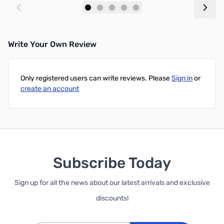
Add to Cart
Add to Cart
Write Your Own Review
Only registered users can write reviews. Please
Sign in
or
create an account
Subscribe Today
Sign up for all the news about our latest arrivals and exclusive
discounts!