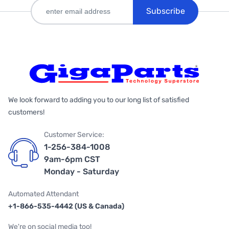
Subscribe
We look forward to adding you to our long list of satisfied
customers!
Customer Service:
1-256-384-1008
9am-6pm CST
Monday - Saturday
Automated Attendant
+1-866-535-4442 (US & Canada)
We're on social media too!