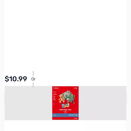
SKU:
PR0221
Availability:
In stock
Pay Over Time with Orders Over $50.00. Learn
$10.99
Or
More
Add to Cart