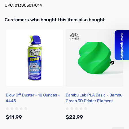
UPC: 013803017014
Interactive carousel showing related products. Use navigation butto
Customers who bought this item also bought
Blow Off Duster - 10 Ounces -
Bambu Lab PLA Basic - Bambu
C
4445
Green 3D Printer Filament
31
1.75mm 1kg Spool - A00-G06-
6
1.75-1000-SPL-US
$11.99
$22.99
$