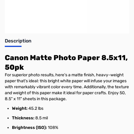
Earn 10 Reward Points
Description
Canon Matte Photo Paper 8.5x11,
50pk
For superior photo results, here's a matte finish, heavy-weight
paper that's ideal: this bright white paper will infuse your images
with remarkably vibrant color every time. Additionally, the texture
and weight of this paper make it ideal for paper crafts. Enjoy 50,
8.5" x 11" sheets in this package.
Weight:
45.2 lbs
Thickness:
8.5 mil
Brightness (ISO):
108%