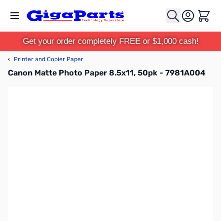
Skip to Content
Cart
Get your order completely FREE or $1,000 cash!
‹
Printer and Copier Paper
Canon Matte Photo Paper 8.5x11, 50pk - 7981A004