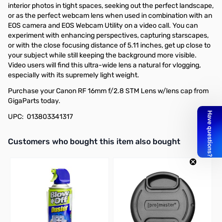
interior photos in tight spaces, seeking out the perfect landscape,
or as the perfect webcam lens when used in combination with an
EOS camera and EOS Webcam Utility on a video call. You can
experiment with enhancing perspectives, capturing starscapes,
or with the close focusing distance of 5.11 inches, get up close to
your subject while still keeping the background more visible.
Video users will find this ultra-wide lens a natural for vlogging,
especially with its supremely light weight.
Purchase your Canon RF 16mm f/2.8 STM Lens w/lens cap from
GigaParts today.
UPC: 013803341317
Interactive carousel showing related products. Use navigation butto
Customers who bought this item also bought