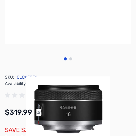
View larger image
View larger image
SKU:
CLCA5051
Availability:
In stock
$319.99
Or
As low as $14.77/mo*
SAVE $30.00