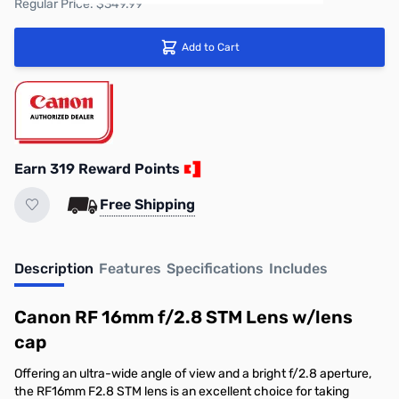
Regular Price: $349.99
Add to Cart
Earn 319 Reward Points
Free Shipping
Description
Features
Specifications
Includes
Canon RF 16mm f/2.8 STM Lens w/lens
cap
Offering an ultra-wide angle of view and a bright f/2.8 aperture,
the RF16mm F2.8 STM lens is an excellent choice for taking