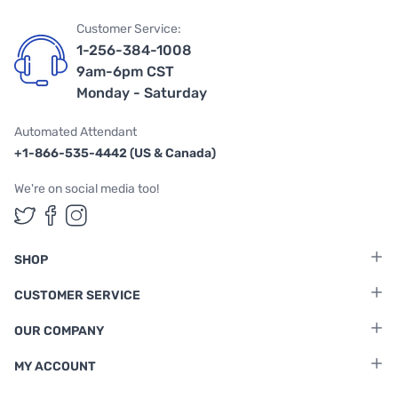
Customer Service:
1-256-384-1008
9am-6pm CST
Monday - Saturday
Automated Attendant
+1-866-535-4442 (US & Canada)
We're on social media too!
Follow us on Twitter
Follow us on Facebook
Follow us on Instagram
SHOP
CUSTOMER SERVICE
OUR COMPANY
MY ACCOUNT