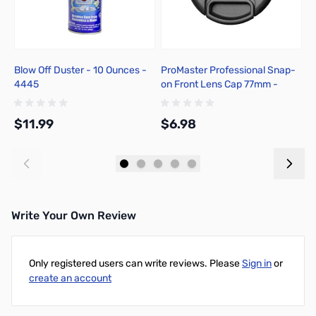
Blow Off Duster - 10 Ounces -
ProMaster Professional Snap-
P
4445
on Front Lens Cap 77mm -
C
4585
$11.99
$6.98
$
Add to Cart
Add to Cart
Write Your Own Review
Only registered users can write reviews. Please
Sign in
or
create an account