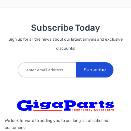
Subscribe Today
Sign up for all the news about our latest arrivals and exclusive
discounts!
Subscribe
We look forward to adding you to our long list of satisfied
customers!