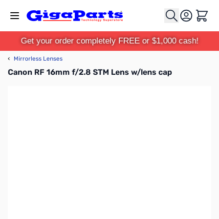
Skip to Content
Cart
Get your order completely FREE or $1,000 cash!
‹
Mirrorless Lenses
Canon RF 16mm f/2.8 STM Lens w/lens cap