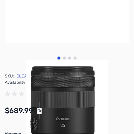
View larger image
View larger image
View larger image
View larger image
SKU:
CLCA4234
Availability:
In stock
$689.99
Or
As low as $31.84/mo*
Warranty