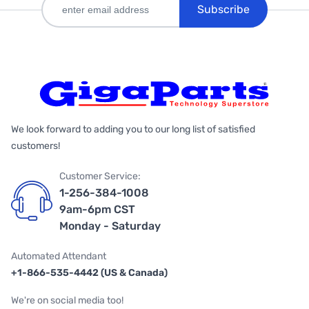
Subscribe
We look forward to adding you to our long list of satisfied
customers!
Customer Service:
1-256-384-1008
9am-6pm CST
Monday - Saturday
Automated Attendant
+1-866-535-4442 (US & Canada)
We're on social media too!