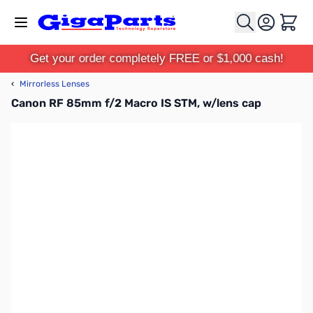
Skip to Content
Cart
Get your order completely FREE or $1,000 cash!
‹
Mirrorless Lenses
Canon RF 85mm f/2 Macro IS STM, w/lens cap