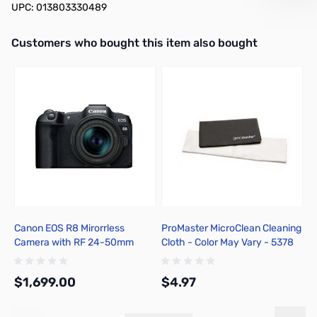
UPC: 013803330489
Interactive carousel showing related products. Use navigation butto
Customers who bought this item also bought
Canon EOS R8 Mirorrless
ProMaster MicroClean Cleaning
B
Camera with RF 24-50mm
Cloth - Color May Vary - 5378
3
F4.5-6.3 IS STM Lens Kit
S
S
$1,699.00
$4.97
$