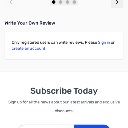
Add to Cart
Add to Cart
Write Your Own Review
Only registered users can write reviews. Please
Sign in
or
create an account
Subscribe Today
Sign up for all the news about our latest arrivals and exclusive
discounts!