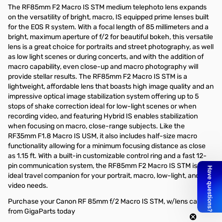
The RF85mm F2 Macro IS STM medium telephoto lens expands
on the versatility of bright, macro, IS equipped prime lenses built
for the EOS R system. With a focal length of 85 millimeters and a
bright, maximum aperture of f/2 for beautiful bokeh, this versatile
lens is a great choice for portraits and street photography, as well
as low light scenes or during concerts, and with the addition of
macro capability, even close-up and macro photography will
provide stellar results. The RF85mm F2 Macro IS STM is a
lightweight, affordable lens that boasts high image quality and an
impressive optical image stabilization system offering up to 5
stops of shake correction ideal for low-light scenes or when
recording video, and featuring Hybrid IS enables stabilization
when focusing on macro, close-range subjects. Like the
RF35mm F1.8 Macro IS USM, it also includes half-size macro
functionality allowing for a minimum focusing distance as close
as 1.15 ft. With a built-in customizable control ring and a fast 12-
pin communication system, the RF85mm F2 Macro IS STM is an
ideal travel companion for your portrait, macro, low-light, and
video needs.
Purchase your Canon RF 85mm f/2 Macro IS STM, w/lens cap
from GigaParts today