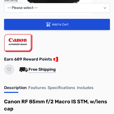
Add to Cart
Earn 689 Reward Points
Free Shipping
Description
Features
Specifications
Includes
Canon RF 85mm f/2 Macro IS STM, w/lens
cap