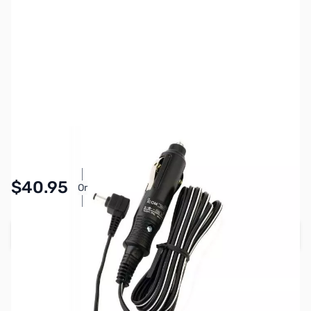
SKU:
ZIC-CP23L
Availability:
In stock
Pay Over Time with Orders Over $50.00.
$40.95
Or
Learn More
Add to Cart
Earn 40 Reward Points