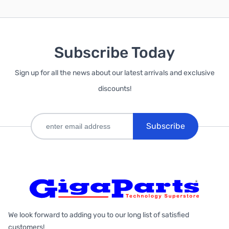
Subscribe Today
Sign up for all the news about our latest arrivals and exclusive
discounts!
Subscribe
We look forward to adding you to our long list of satisfied
customers!