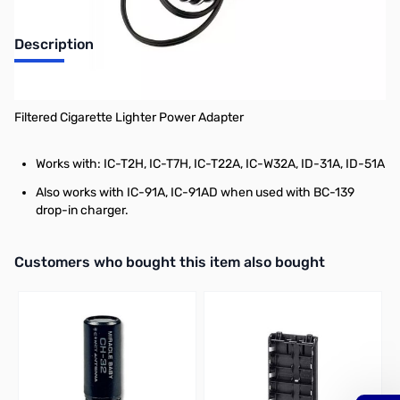
Description
Car Adapter for BC-146
Filtered Cigarette Lighter Power Adapter
Works with:
IC-T2H, IC-T7H, IC-T22A, IC-W32A, ID-31A, ID-51A
Also works with IC-91A, IC-91AD when used with BC-139
drop-in charger.
Interactive carousel showing related products. Use navigation butto
Customers who bought this item also bought