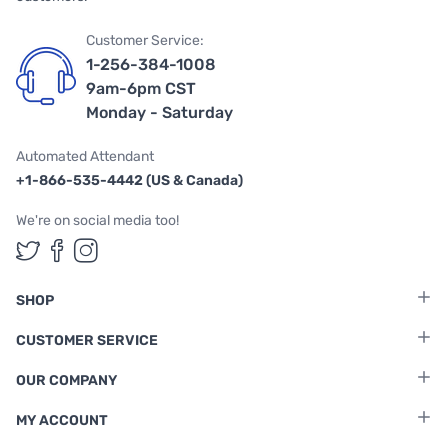
Customer Service:
1-256-384-1008
9am-6pm CST
Monday - Saturday
Automated Attendant
+1-866-535-4442 (US & Canada)
We're on social media too!
Follow us on Twitter
Follow us on Facebook
Follow us on Instagram
SHOP
CUSTOMER SERVICE
OUR COMPANY
MY ACCOUNT