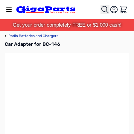
Skip to Content
Cart
Get your order completely FREE or $1,000 cash!
‹
Radio Batteries and Chargers
Car Adapter for BC-146