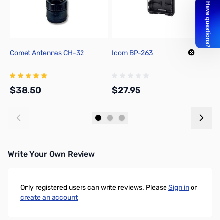
Comet Antennas CH-32
Icom BP-263
I
F
$38.50
$27.95
$
Add to Cart
Add to Cart
Write Your Own Review
Only registered users can write reviews. Please
Sign in
or
create an account