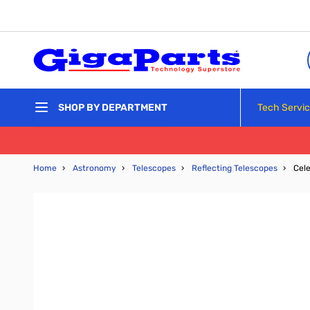
Skip to Content
Tech Servi
SHOP BY DEPARTMENT
Home
›
Astronomy
›
Telescopes
›
Reflecting Telescopes
›
Cele