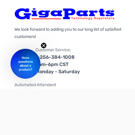
We look forward to adding you to our long list of satisfied
customers!
Customer Service:
1-256-384-1008
9am-6pm CST
Monday - Saturday
Automated Attendant
+1-866-535-4442 (US & Canada)
We're on social media too!
Follow us on Twitter
Follow us on Facebook
Follow us on Instagram