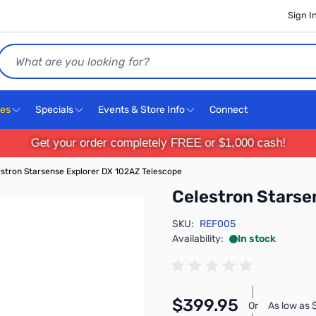
Sign I
Search
ces
Specials
Events & Store Info
Connect
Get your order completely FREE or $1,000 cash!
stron Starsense Explorer DX 102AZ Telescope
Celestron Starse
SKU:
REF005
Availability:
In stock
$399.95
Or
As low as