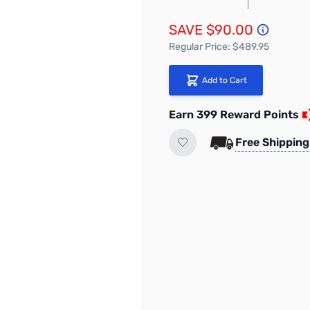
SAVE $90.00
Regular Price: $489.95
Add to Cart
Earn 399 Reward Points
Free Shipping