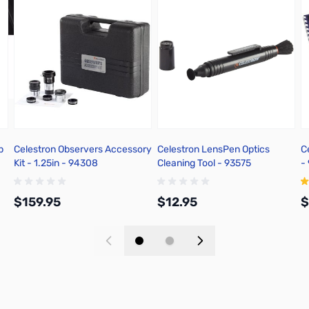
p
Celestron Observers Accessory
Celestron LensPen Optics
C
Kit - 1.25in - 94308
Cleaning Tool - 93575
-
$159.95
$12.95
$
Add to Cart
Add to Cart