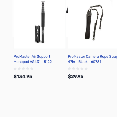
ProMaster Air Support
ProMaster Camera Rope Stra
Monopod AS431 - 5122
47in - Black - 60781
$134.95
$29.95
Add to Cart
Add to Cart