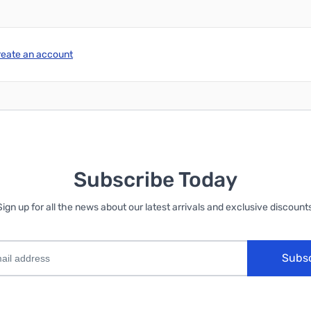
reate an account
Subscribe Today
Sign up for all the news about our latest arrivals and exclusive discounts
Subs