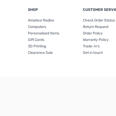
SHOP
CUSTOMER SERVI
Amateur Radios
Check Order Status
Computers
Return Request
Personalized Items
Order Policy
Gift Cards
Warranty Policy
3D Printing
Trade-In's
Clearance Sale
Get in touch