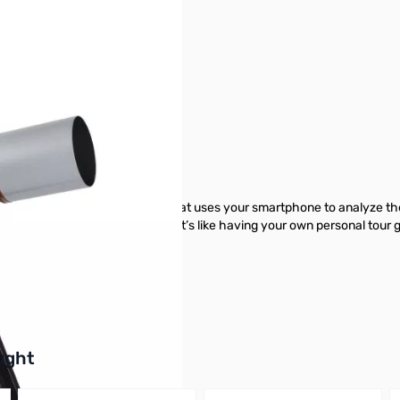
r image
Telescope
xplorer—the first telescope that uses your smartphone to analyze the n
interface and detailed tutorials. It’s like having your own personal tour 
pe from GigaParts today.
buttons or swipe to browse items.
ught