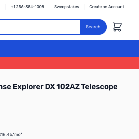
n
+1 256-384-1008
Sweepstakes
Create an Account
Cart
Search
nse Explorer DX 102AZ Telescope
 $18.46/mo*