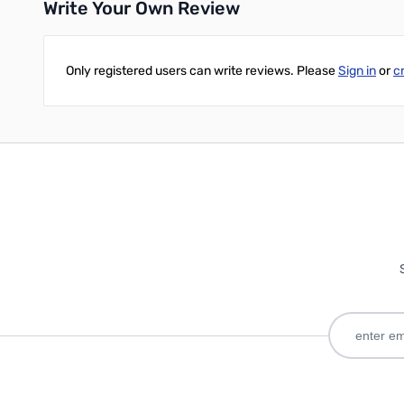
Write Your Own Review
Only registered users can write reviews. Please
Sign in
or
c