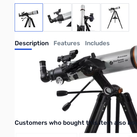
View larger image
View larger image
View larger image
View large
Description
Features
Includes
Celestron Starsense Explorer DX 102AZ 
Celestron has reinvented the manual telescope with StarSense E
Explorer is ideal for beginners thanks to the app’s user-friendly 
Purchase your Celestron Starsense Explorer DX 102AZ Telesco
UPC: 050234224604
Interactive carousel showing related products. Use navigation 
Customers who bought this item also bo