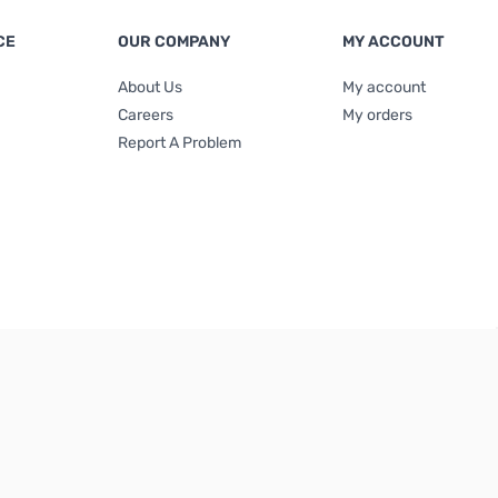
CE
OUR COMPANY
MY ACCOUNT
About Us
My account
Careers
My orders
Report A Problem