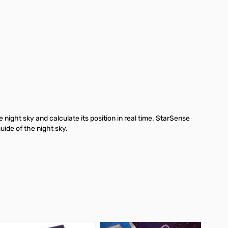
ight sky and calculate its position in real time. StarSense
guide of the night sky.