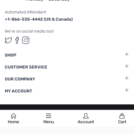
Automated Attendant
+1-866-535-4442 (US & Canada)
We're on social media too!
Follow us on Twitter
Follow us on Facebook
Follow us on Instagram
SHOP
CUSTOMER SERVICE
OUR COMPANY
MY ACCOUNT
Terms & Conditions
|
Privacy Policy
Home
Menu
Account
Cart