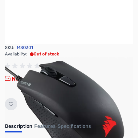
SKU:
MS0301
Availability:
Out of stock
No Longer Available
Description
Features
Specifications