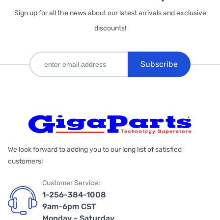
Sign up for all the news about our latest arrivals and exclusive
discounts!
Subscribe
We look forward to adding you to our long list of satisfied
customers!
Customer Service:
1-256-384-1008
9am-6pm CST
Monday - Saturday