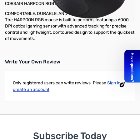
CORSAIR HARPOON RGB Gaming Mouse - 6000 DPI
COMFORTABLE, DURABLE, AND READY TO GAME
The HARPOON RGB mouse is built to perform, featuring a 6000
DPI optical gaming sensor with advanced tracking for precise
control and lightweight, contoured design to support the quickest
of movements.
Write Your Own Review
Only registered users can write reviews. Please
Sign in
or
create an account
Subscribe Today