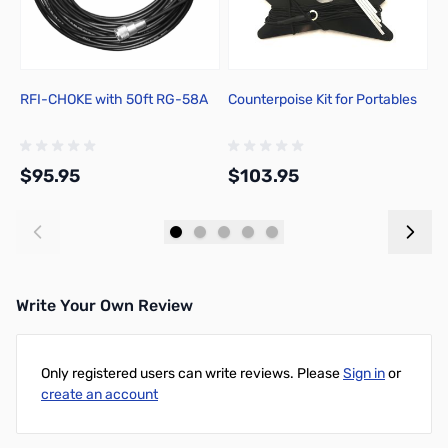
RFI-CHOKE with 50ft RG-58A
Counterpoise Kit for Portables
C
A
$95.95
$103.95
$
Add to Cart
Add to Cart
Write Your Own Review
Only registered users can write reviews. Please
Sign in
or
create an account