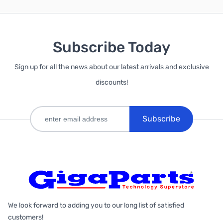
Subscribe Today
Sign up for all the news about our latest arrivals and exclusive
discounts!
Subscribe
We look forward to adding you to our long list of satisfied
customers!