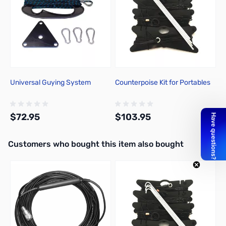
Universal Guying System
Counterpoise Kit for Portables
$72.95
$103.95
Interactive carousel showing related products. Use navigation butto
Customers who bought this item also bought
Add to Cart
Add to Cart