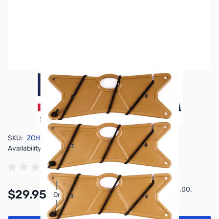
SKU:
ZCH-4PK-WNDR
Availability:
In stock
Pay Over Time with Orders Over $50.00.
$29.95
Or
Learn More