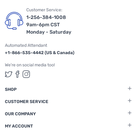
Customer Service:
1-256-384-1008
9am-6pm CST
Monday - Saturday
Automated Attendant
+1-866-535-4442 (US & Canada)
We're on social media too!
Follow us on Twitter
Follow us on Facebook
Follow us on Instagram
SHOP
CUSTOMER SERVICE
OUR COMPANY
MY ACCOUNT