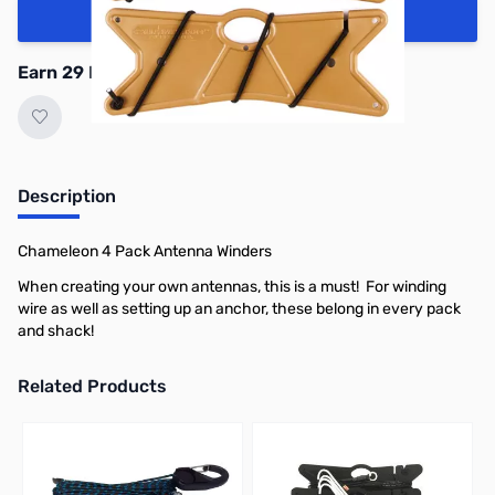
Add to Cart
Earn 29 Reward Points
Description
Chameleon 4 Pack Antenna Winders
When creating your own antennas, this is a must! For winding
wire as well as setting up an anchor, these belong in every pack
and shack!
Related Products
Press to skip carousel