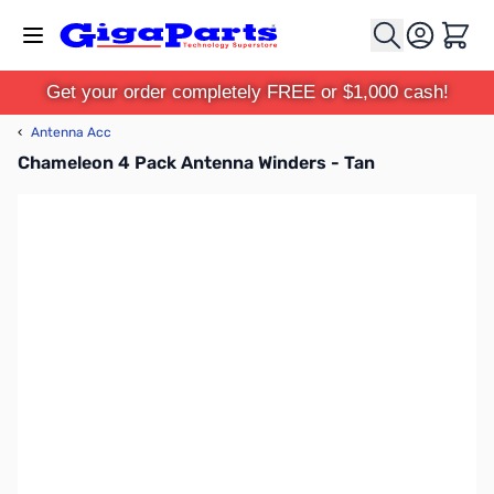
Skip to Content
Cart
Get your order completely FREE or $1,000 cash!
‹
Antenna Acc
Chameleon 4 Pack Antenna Winders - Tan