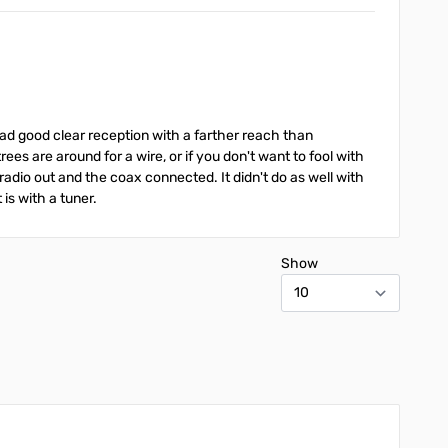
had good clear reception with a farther reach than
es are around for a wire, or if you don't want to fool with
r radio out and the coax connected. It didn't do as well with
is with a tuner.
Show