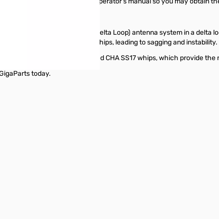
 built to last. Please read this operator’s manual so you may obtain t
e with the CHA TDL (Tactical Delta Loop) antenna system in a delta loo
necting wire between the two whips, leading to sagging and instability.
DL should be used with the provided CHA SS17 whips, which provide the
GigaParts today.