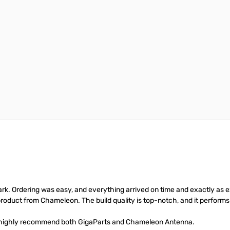
rk. Ordering was easy, and everything arrived on time and exactly as 
roduct from Chameleon. The build quality is top-notch, and it performs 
e highly recommend both GigaParts and Chameleon Antenna.