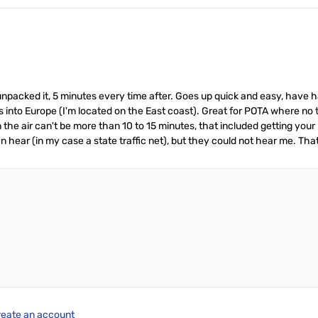
unpacked it, 5 minutes every time after. Goes up quick and easy, have 
 into Europe (I'm located on the East coast). Great for POTA where no tre
 on the air can't be more than 10 to 15 minutes, that included getting you
 hear (in my case a state traffic net), but they could not hear me. That 
reate an account