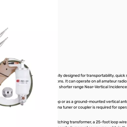
 80-6M - CHA-TDL MINI
Frequency (HF) antenna specially designed for transportability, quick s
a small yard or antenna restrictions. It can operate on all amateur radi
Loop will also provide acceptable shorter range Near-Vertical Inciden
aredness.
ntally polarized inverted Delta Loop or as a ground-mounted vertical 
roadside directionality. An antenna tuner or coupler is required for op
n 5 minutes.
elescoping whip antennas, a matching transformer, a 25-foot loop wire,