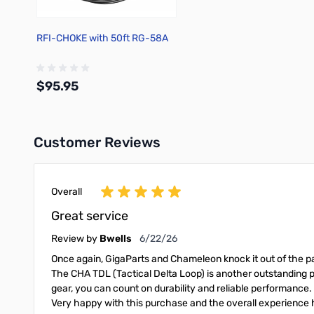
RFI-CHOKE with 50ft RG-58A
$95.95
Customer Reviews
Add to Cart
Overall
Great service
June 22, 2026
Review by
Bwells
6/22/26
Once again, GigaParts and Chameleon knock it out of the pa
The CHA TDL (Tactical Delta Loop) is another outstanding p
gear, you can count on durability and reliable performance.
Very happy with this purchase and the overall experienc