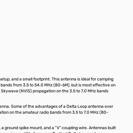
etup, and a small footprint. This antenna is ideal for camping
o bands from 3.5 to 54.0 MHz (80-6M), but is most effective on
ce Skywave (NVIS) propagation on the 3.5 to 7.0 MHz bands
antenna. Some of the advantages of a Delta Loop antenna over
eration on the amateur radio bands from 3.5 to 7.0 MHz (80-
 a ground spike mount, and a “V” coupling wire. Antennas built