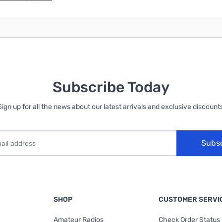
Subscribe Today
Sign up for all the news about our latest arrivals and exclusive discounts
Subs
SHOP
CUSTOMER SERVI
Amateur Radios
Check Order Status