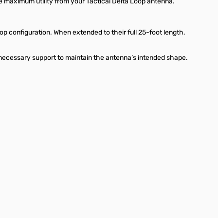
he maximum utility from your Tactical Delta Loop antenna.
p configuration. When extended to their full 25-foot length,
 necessary support to maintain the antenna’s intended shape.