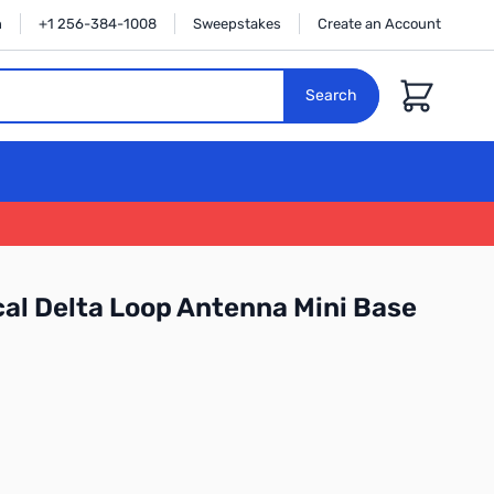
n
+1 256-384-1008
Sweepstakes
Create an Account
Cart
Search
al Delta Loop Antenna Mini Base