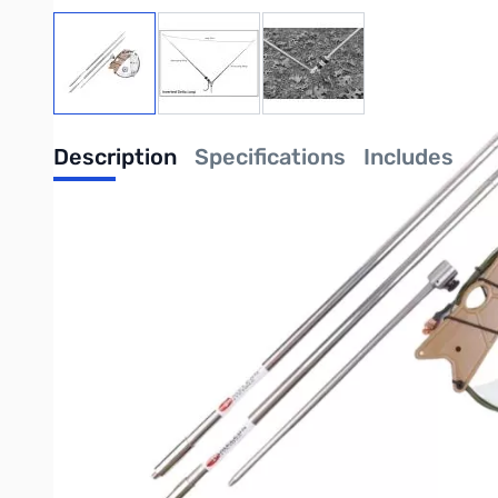
View larger image
View larger image
View larger image
Description
Specifications
Includes
Chameleon Tactical Delta Loop Antenna 3.5 to 54.0 MHz
**NO COAX INCLUDED**
The Tactical Delta Loop antenna (CHA TDL), is a portable High 
or temporary installation in a townhome or other houses with 
the bands from 10.1 to 54.0 MHz (30-6M). The Tactical Delta 
(80 - 40M) making it a useful backup EMCOMM antenna prep
The Tactical Delta Loop can easily be configured as a horizo
a vertical are increased efficiency, reduced noise, and some b
40M). Setup can typically be accomplished by one operator i
The Tactical Delta Loop antenna is comprised of two 17-foot t