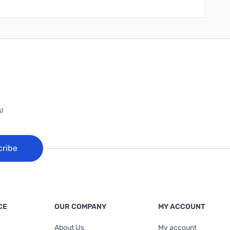
!
cribe
CE
OUR COMPANY
MY ACCOUNT
About Us
My account