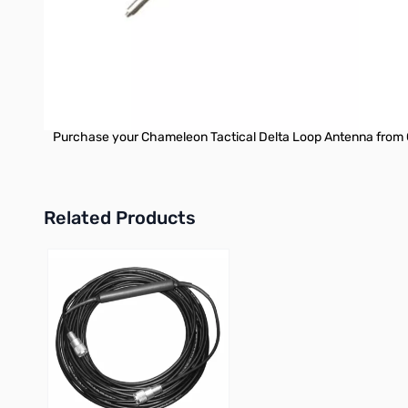
by Chameleon Antenna are versatile, dependable, stealthy, and
Note:
The CHA SS25 telescopic whip antennas are not suitable for us
the SS25 whips lack the necessary rigidity to support the con
For optimal performance and structural stability, the CHA T
Purchase your Chameleon Tactical Delta Loop Antenna from 
Related Products
Press to skip carousel