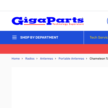
Skip to Content
Tech Servi
SHOP BY DEPARTMENT
Home
›
Radios
›
Antennas
›
Portable Antennas
›
Chameleon Ta