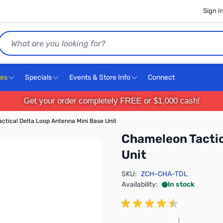
Sign I
Search
ces
Specials
Events & Store Info
Connect
Get your order completely FREE or $1,000 cash!
ctical Delta Loop Antenna Mini Base Unit
Chameleon Tactic
Unit
SKU:
ZCH-CHA-TDL
Availability:
In stock