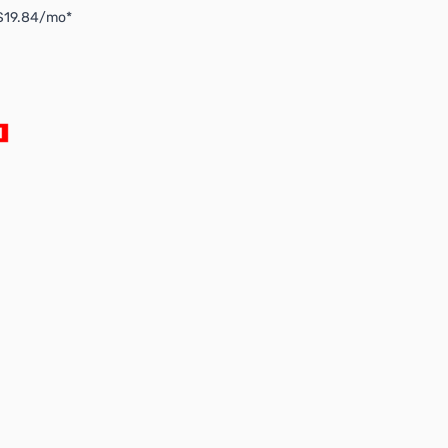
 $19.84/mo*