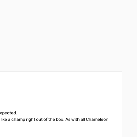
expected.
like a champ right out of the box. As with all Chameleon