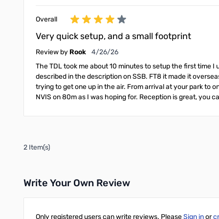
Overall
Very quick setup, and a small footprint
April 26, 2026
Review by
Rook
4/26/26
The TDL took me about 10 minutes to setup the first time I 
described in the description on SSB. FT8 it made it overseas
trying to get one up in the air. From arrival at your park to
NVIS on 80m as I was hoping for. Reception is great, you can
2 Item(s)
Write Your Own Review
Only registered users can write reviews. Please
Sign in
or
c