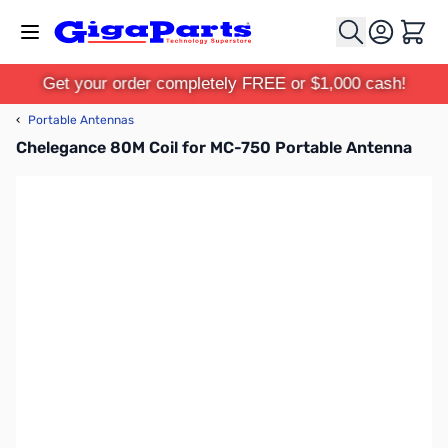
Skip to Content
Cart
Get your order completely FREE or $1,000 cash!
‹
Portable Antennas
Chelegance 80M Coil for MC-750 Portable Antenna