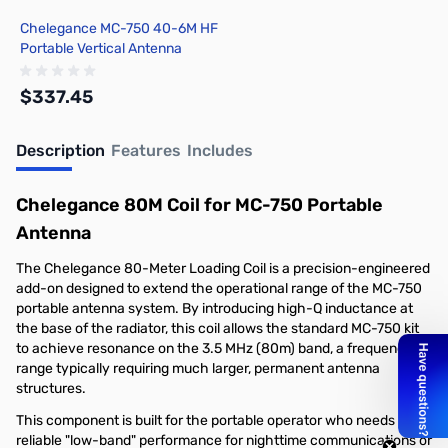
Chelegance MC-750 40-6M HF
Portable Vertical Antenna
$337.45
Description
Features
Includes
Add to Cart
Chelegance 80M Coil for MC-750 Portable
Antenna
The Chelegance 80-Meter Loading Coil is a precision-engineered
add-on designed to extend the operational range of the MC-750
portable antenna system. By introducing high-Q inductance at
the base of the radiator, this coil allows the standard MC-750 kit
to achieve resonance on the 3.5 MHz (80m) band, a frequency
range typically requiring much larger, permanent antenna
structures.
This component is built for the portable operator who needs
reliable "low-band" performance for nighttime communications or