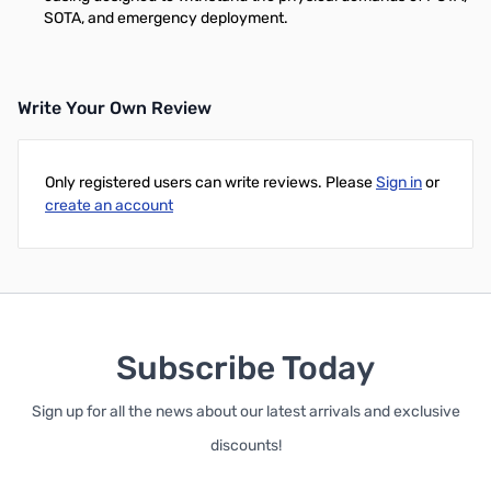
SOTA, and emergency deployment.
Write Your Own Review
Only registered users can write reviews. Please
Sign in
or
create an account
Subscribe Today
Sign up for all the news about our latest arrivals and exclusive
discounts!