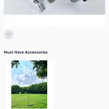
Regular Price: $99.95
Add to Cart
Earn 89 Reward Points
Must Have Accessories
Press to skip carousel