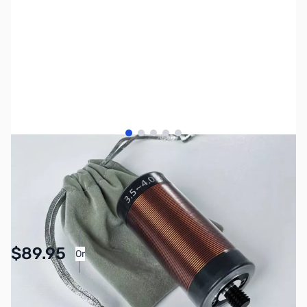
View larger image
View larger image
View larger image
View larger image
View larger image
SKU:
ZCR-MC-750-COIL
Availability:
In stock
$89.95
Or
As low as $4.16/mo*
SAVE $10.00