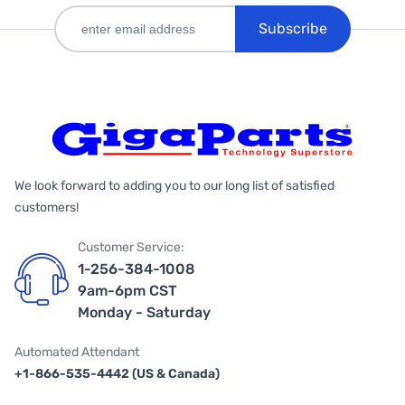
Subscribe
We look forward to adding you to our long list of satisfied
customers!
Customer Service:
1-256-384-1008
9am-6pm CST
Monday - Saturday
Automated Attendant
+1-866-535-4442 (US & Canada)