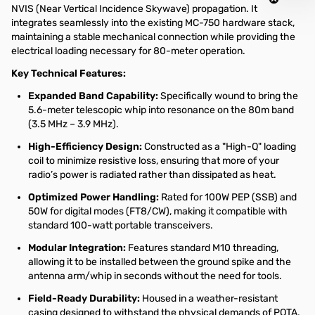
NVIS (Near Vertical Incidence Skywave) propagation. It
integrates seamlessly into the existing MC-750 hardware stack,
maintaining a stable mechanical connection while providing the
electrical loading necessary for 80-meter operation.
Key Technical Features:
Expanded Band Capability:
Specifically wound to bring the
5.6-meter telescopic whip into resonance on the 80m band
(3.5 MHz – 3.9 MHz).
High-Efficiency Design:
Constructed as a "High-Q" loading
coil to minimize resistive loss, ensuring that more of your
radio’s power is radiated rather than dissipated as heat.
Optimized Power Handling:
Rated for 100W PEP (SSB) and
50W for digital modes (FT8/CW), making it compatible with
standard 100-watt portable transceivers.
Modular Integration:
Features standard M10 threading,
allowing it to be installed between the ground spike and the
antenna arm/whip in seconds without the need for tools.
Field-Ready Durability:
Housed in a weather-resistant
casing designed to withstand the physical demands of POTA,