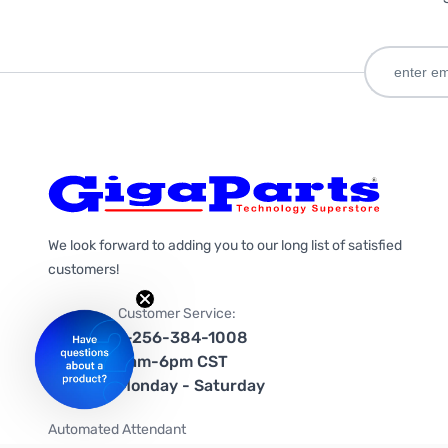
We look forward to adding you to our long list of satisfied
customers!
Customer Service:
1-256-384-1008
9am-6pm CST
Monday - Saturday
Automated Attendant