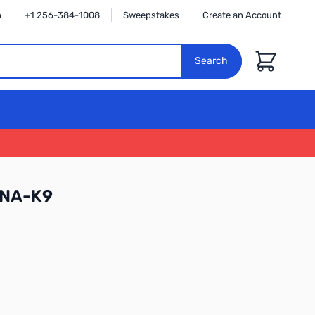
n
+1 256-384-1008
Sweepstakes
Create an Account
Cart
Search
-NA-K9