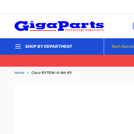
Skip to Content
Tech Servi
SHOP BY DEPARTMENT
Home
›
Cisco RV110W-A-NA-K9