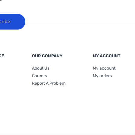
cribe
CE
OUR COMPANY
MY ACCOUNT
About Us
My account
Careers
My orders
Report A Problem