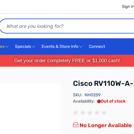
Sign I
Search
ces
Specials
Events & Store Info
Connect
Get your order completely FREE or $1,000 cash!
Cisco RV110W-A
SKU:
NH0259
Availability:
Out of stock
No Longer Available