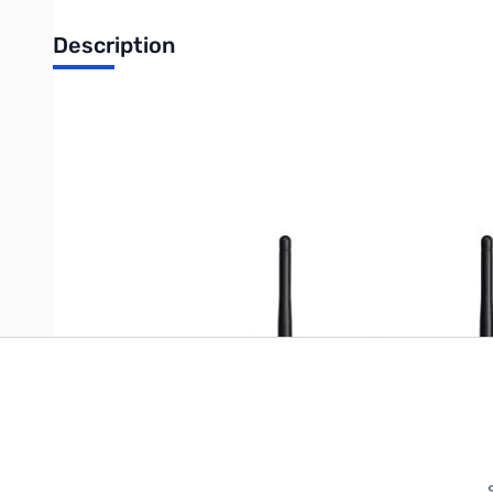
Description
Cisco 5-Port Wireless-N VPN Firewall Appliance
Write Your Own Review
Only registered users can write reviews. Please
Sign in
or
c