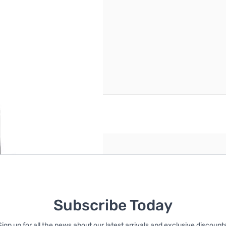
reate an account
Subscribe Today
Sign up for all the news about our latest arrivals and exclusive discounts