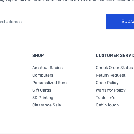
Subs
SHOP
CUSTOMER SERVI
Amateur Radios
Check Order Status
Computers
Return Request
Personalized Items
Order Policy
Gift Cards
Warranty Policy
3D Printing
Trade-In's
Clearance Sale
Get in touch