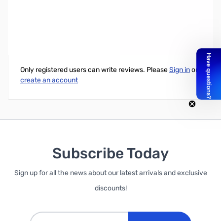
Clone Cable for Yaesu FTM-100DR
Write Your Own Review
Only registered users can write reviews. Please
Sign in
or
create an account
Subscribe Today
Sign up for all the news about our latest arrivals and exclusive
discounts!