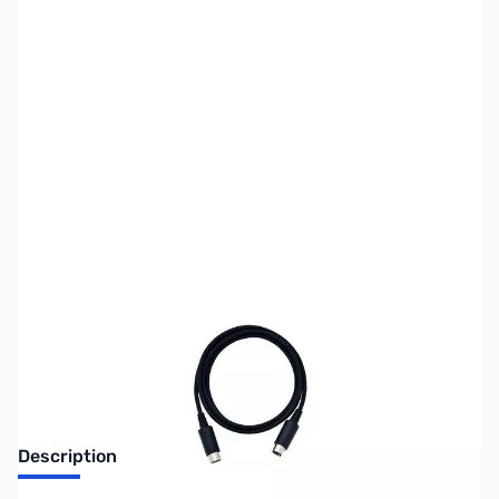
SKU:
ZYS-CT-166
Availability:
Out of stock
Discontinued. No Longer Available
Description