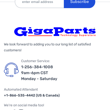
Subscribe
We look forward to adding you to our long list of satisfied
customers!
Customer Service:
1-256-384-1008
9am-6pm CST
Monday - Saturday
Automated Attendant
+1-866-535-4442 (US & Canada)
We're on social media too!