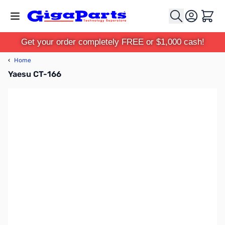
Skip to Content
Cart
Get your order completely FREE or $1,000 cash!
‹
Home
Yaesu CT-166