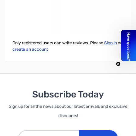
Cloning Cable for Dual Pin Wouxun Radios
Write Your Own Review
Only registered users can write reviews. Please
Sign in
or
create an account
Subscribe Today
Sign up for all the news about our latest arrivals and exclusive
discounts!