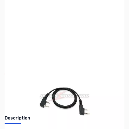
SKU:
ZPW-WXCLN
Availability:
Out of stock
Discontinued by the manufacturer.
Description