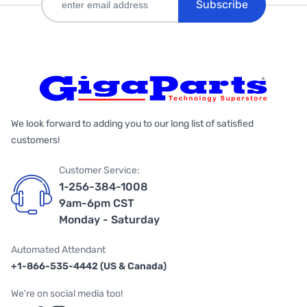
Subscribe
We look forward to adding you to our long list of satisfied
customers!
Customer Service:
1-256-384-1008
9am-6pm CST
Monday - Saturday
Automated Attendant
+1-866-535-4442 (US & Canada)
We're on social media too!