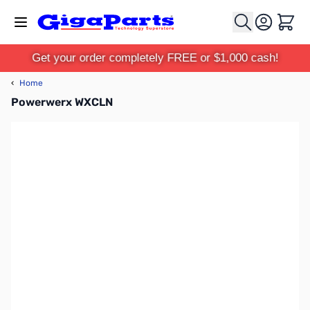
Skip to Content
Cart
Get your order completely FREE or $1,000 cash!
‹
Home
Powerwerx WXCLN