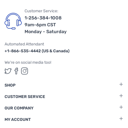
Customer Service:
1-256-384-1008
9am-6pm CST
Monday - Saturday
Automated Attendant
+1-866-535-4442 (US & Canada)
We're on social media too!
Follow us on Twitter
Follow us on Facebook
Follow us on Instagram
SHOP
CUSTOMER SERVICE
OUR COMPANY
MY ACCOUNT