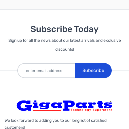
Subscribe Today
Sign up for all the news about our latest arrivals and exclusive
discounts!
Subscribe
We look forward to adding you to our long list of satisfied
customers!