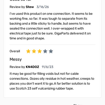
March 16, 2026
Review by
Stew
3/16/26
I've used this product on one connection. It seems to be
working fine, so far. It was tough to separate from its
backing and a little sticky to handle, but seems to have
sealed the connection well. I over-wrapped it with
electrical tape just to be sure. GigaParts delivered it on
time and in good shape.
Overall
Messy
November 6, 2023
Review by
KN4DOZ
11/6/23
It may be good for filling voids but not for cable
connections. Oozes oily residue in hot weather, creeps to
places you don't want it to go.A far better solution is to
use Scotch 23 self vulcanizing rubber tape.