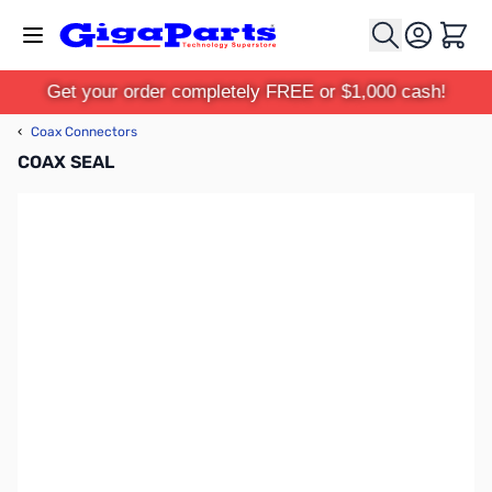
Skip to Content
Cart
Get your order completely FREE or $1,000 cash!
‹
Coax Connectors
COAX SEAL