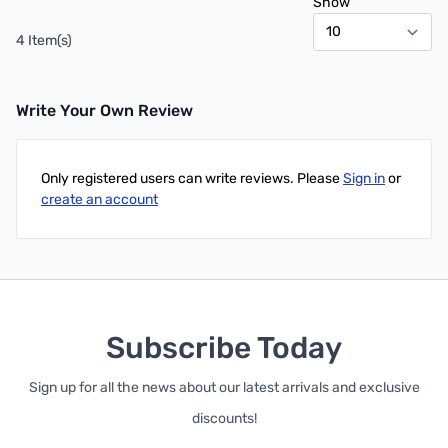
Show
4 Item(s)
Write Your Own Review
Only registered users can write reviews. Please
Sign in
or
create an account
Subscribe Today
Sign up for all the news about our latest arrivals and exclusive
discounts!