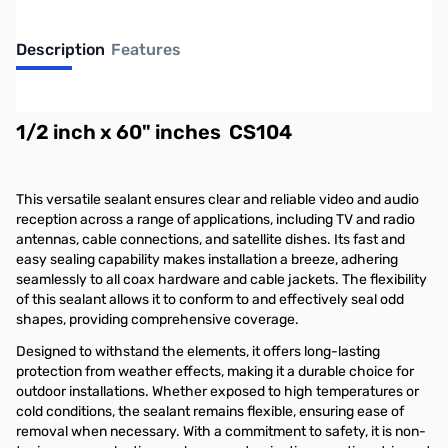
Description
Features
RF Parts Universal Electronics Coax Seal
1/2 inch x 60" inches CS104
This versatile sealant ensures clear and reliable video and audio
reception across a range of applications, including TV and radio
antennas, cable connections, and satellite dishes. Its fast and
easy sealing capability makes installation a breeze, adhering
seamlessly to all coax hardware and cable jackets. The flexibility
of this sealant allows it to conform to and effectively seal odd
shapes, providing comprehensive coverage.
Designed to withstand the elements, it offers long-lasting
protection from weather effects, making it a durable choice for
outdoor installations. Whether exposed to high temperatures or
cold conditions, the sealant remains flexible, ensuring ease of
removal when necessary. With a commitment to safety, it is non-