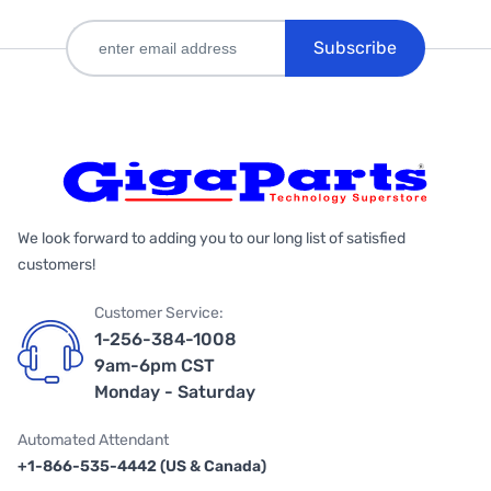
Subscribe
We look forward to adding you to our long list of satisfied
customers!
Customer Service:
1-256-384-1008
9am-6pm CST
Monday - Saturday
Automated Attendant
+1-866-535-4442 (US & Canada)