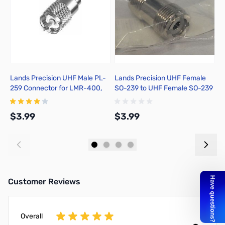
Lands Precision UHF Male PL-
Lands Precision UHF Female
X
259 Connector for LMR-400,
SO-239 to UHF Female SO-239
Solder On, TSSS
Adapter, DNN
$3.99
$3.99
$
Add to Cart
Add to Cart
Customer Reviews
Overall