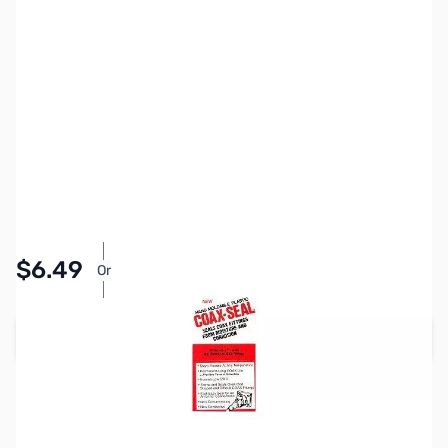
SKU:
ZCB21018
Availability:
In stock
Pay Over Time with Orders Over $50.00. Learn
$6.49
Or
More
Add to Cart
Earn 6 Reward Points