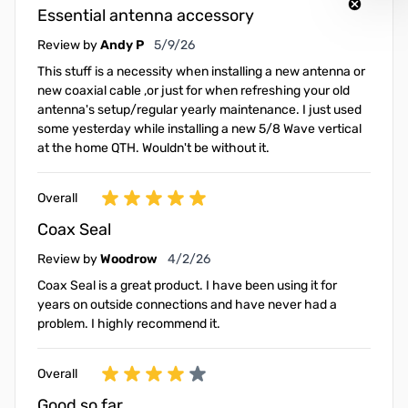
Essential antenna accessory
May 9, 2026
Review by
Andy P
5/9/26
This stuff is a necessity when installing a new antenna or
new coaxial cable ,or just for when refreshing your old
antenna's setup/regular yearly maintenance. I just used
some yesterday while installing a new 5/8 Wave vertical
at the home QTH. Wouldn't be without it.
Overall
Coax Seal
April 2, 2026
Review by
Woodrow
4/2/26
Coax Seal is a great product. I have been using it for
years on outside connections and have never had a
problem. I highly recommend it.
Overall
Good so far