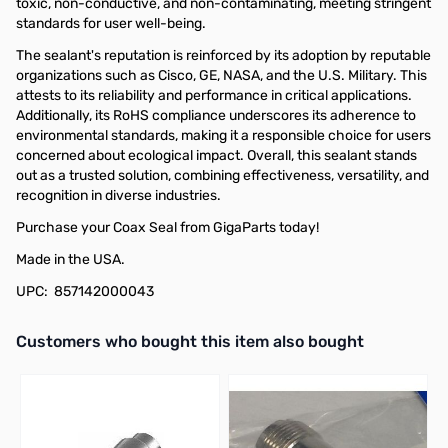
toxic, non-conductive, and non-contaminating, meeting stringent
standards for user well-being.
The sealant's reputation is reinforced by its adoption by reputable
organizations such as Cisco, GE, NASA, and the U.S. Military. This
attests to its reliability and performance in critical applications.
Additionally, its RoHS compliance underscores its adherence to
environmental standards, making it a responsible choice for users
concerned about ecological impact. Overall, this sealant stands
out as a trusted solution, combining effectiveness, versatility, and
recognition in diverse industries.
Purchase your Coax Seal from GigaParts today!
Made in the USA.
UPC: 857142000043
Interactive carousel showing related products. Use navigation butto
Customers who bought this item also bought