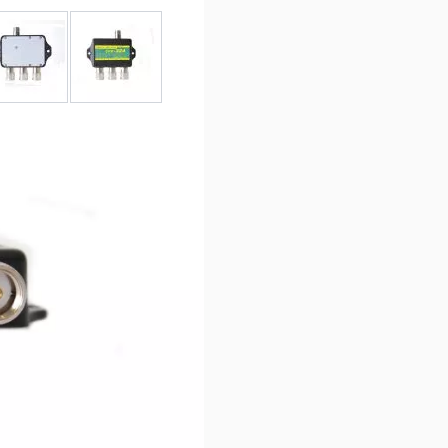
r image
View larger image
View larger image