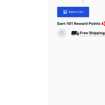
Add to Cart
Earn 101 Reward Points
Free Shipping