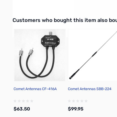
High Pass: PL-259
Interactive carousel showing related products. Use navigation 
Customers who bought this item also bo
Comet Antennas CF-416A
Comet Antennas SBB-224
$63.50
$99.95