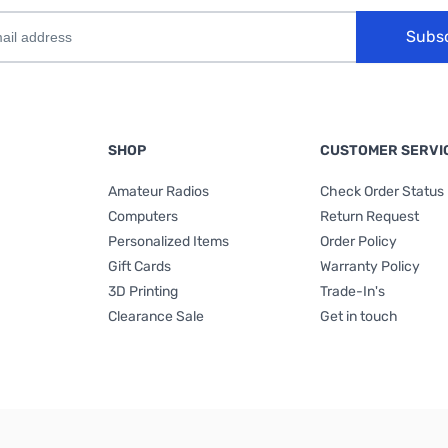
Subs
SHOP
CUSTOMER SERVI
Amateur Radios
Check Order Status
Computers
Return Request
Personalized Items
Order Policy
Gift Cards
Warranty Policy
3D Printing
Trade-In's
Clearance Sale
Get in touch