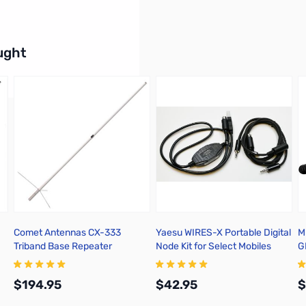
buttons or swipe to browse items.
ught
Comet Antennas CX-333
Yaesu WIRES-X Portable Digital
M
Triband Base Repeater
Node Kit for Select Mobiles
G
Antenna
$194.95
$42.95
$