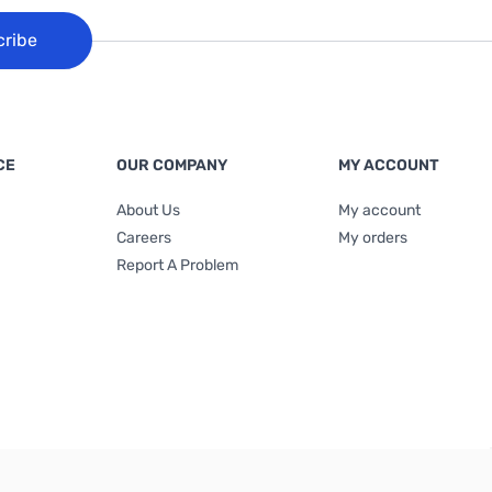
cribe
CE
OUR COMPANY
MY ACCOUNT
About Us
My account
Careers
My orders
Report A Problem