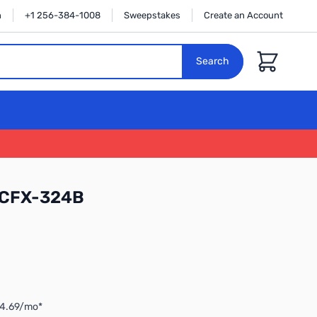
n
+1 256-384-1008
Sweepstakes
Create an Account
Cart
Search
 CFX-324B
$4.69/mo*