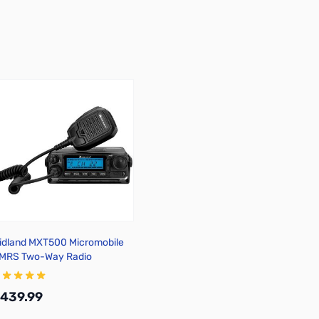
idland MXT500 Micromobile
MRS Two-Way Radio
439.99