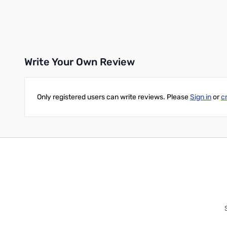
Add to Cart
Add to Cart
Write Your Own Review
Only registered users can write reviews. Please
Sign in
or
c