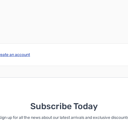
Add to Cart
Add to Cart
reate an account
Subscribe Today
Sign up for all the news about our latest arrivals and exclusive discounts