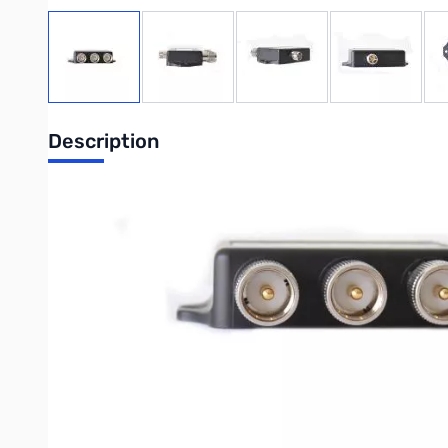
View larger image
View larger image
View larger image
View large
Description
CFX-324B
146/220/446MHz Triplexer
1.3-150MHz .2dB 600w PEP
200-320MHz .25dB 600w PEP
390-500MHz .3dB 600w PEP
Isolation: 40dB minimum
CONNECTORS:
Common: SO-239
Low Pass: PL-259
Mid Pass: PL-259