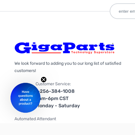
We look forward to adding you to our long list of satisfied
customers!
Customer Service:
1-256-384-1008
9am-6pm CST
Monday - Saturday
Automated Attendant
+1-866-535-4442 (US & Canada)