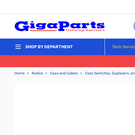
Skip to Content
Tech Servi
SHOP BY DEPARTMENT
Home
›
Radios
›
Coax and Cables
›
Coax Switches, Duplexers, an