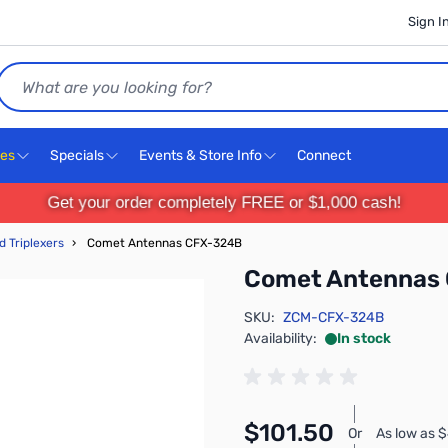
Sign I
Search
ces
Specials
Events & Store Info
Connect
Get your order completely FREE or $1,000 cash!
d Triplexers
›
Comet Antennas CFX-324B
Comet Antennas
SKU:
ZCM-CFX-324B
Availability:
In stock
$101.50
Or
As low as 