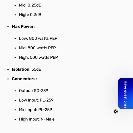
Mid: 0.25dB
High: 0.3dB
Max Power:
Low: 800 watts PEP
Mid: 800 watts PEP
High: 500 watts PEP
Isolation:
55dB
Connectors:
Output: SO-239
Low Input: PL-259
Mid Input: PL-259
High Input: N-Male