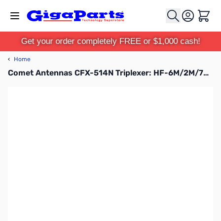
Skip to Content
Cart
Get your order completely FREE or $1,000 cash!
‹
Home
Comet Antennas CFX-514N Triplexer: HF-6M/2M/70cm w/Leads SO-239/PL-259/N-MALE