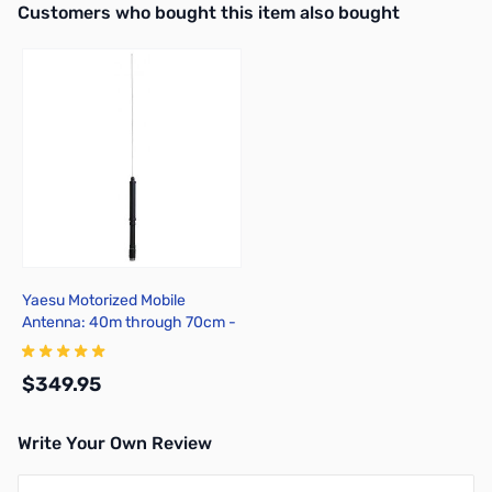
Interactive carousel showing related products. Use navigation butto
Customers who bought this item also bought
Yaesu Motorized Mobile
Antenna: 40m through 70cm -
ATAS-120
$349.95
Write Your Own Review
Add to Cart