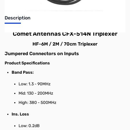
Description
Comet Antennas CFX-514N Triplexer
HF-6M / 2M / 70cm Triplexer
Jumpered Connectors on Inputs
Product Specifications
Band Pass:
Low: 1.3 - 90MHz
Mid: 130 - 200MHz
High: 380 - 500MHz
Ins. Loss
Low: 0.2dB