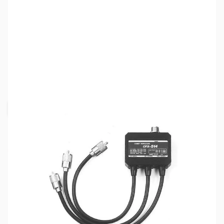
SKU:
ZCM-CFX-514N
Availability:
Out of stock
Request Stock Alert
This item is out of stock, but click the
"Request Stock Alert" button above, and we'll
notify you when it's back on the shelf!