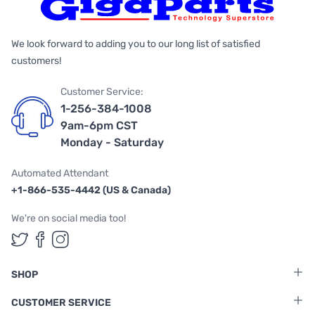
We look forward to adding you to our long list of satisfied
customers!
Customer Service:
1-256-384-1008
9am-6pm CST
Monday - Saturday
Automated Attendant
+1-866-535-4442 (US & Canada)
We're on social media too!
Follow us on Twitter
Follow us on Facebook
Follow us on Instagram
SHOP
CUSTOMER SERVICE