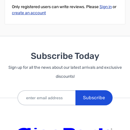
Only registered users can write reviews. Please
Sign in
or
create an account
Subscribe Today
Sign up for all the news about our latest arrivals and exclusive
discounts!
Subscribe