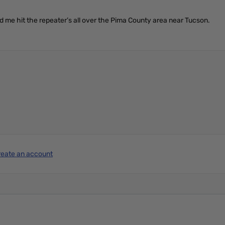
ed me hit the repeater’s all over the Pima County area near Tucson.
reate an account