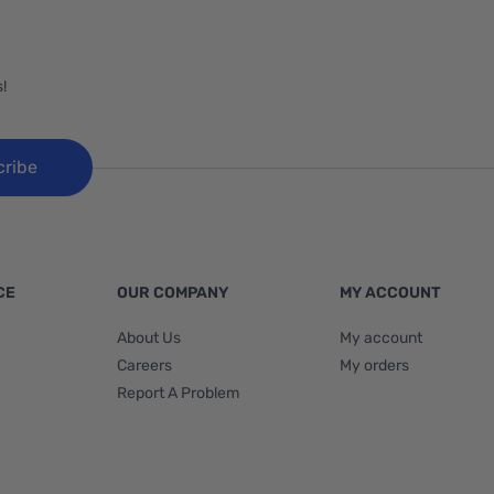
!
cribe
CE
OUR COMPANY
MY ACCOUNT
About Us
My account
Careers
My orders
Report A Problem