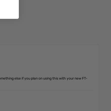
Add to Cart
omething else if you plan on using this with your new FT-