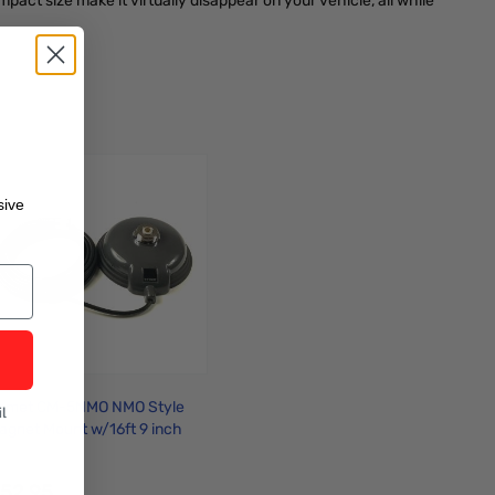
t size make it virtually disappear on your vehicle, all while
sive
omet CM-5NMO NMO Style
l
agnet Mount w/16ft 9 inch
oax Cable and PL259
onnectors
52.95