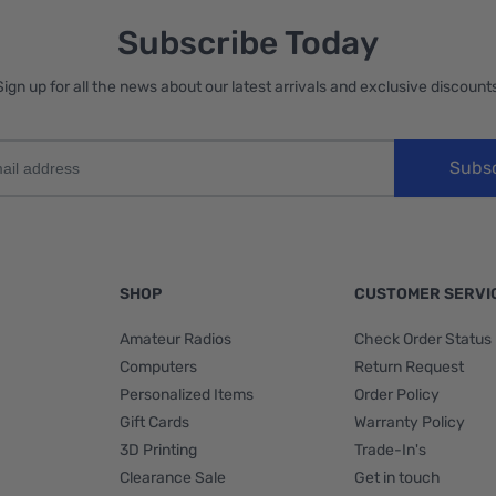
Subscribe Today
Sign up for all the news about our latest arrivals and exclusive discounts
Subs
SHOP
CUSTOMER SERVI
Amateur Radios
Check Order Status
Computers
Return Request
Personalized Items
Order Policy
Gift Cards
Warranty Policy
3D Printing
Trade-In's
Clearance Sale
Get in touch