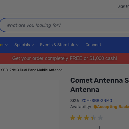
Sign I
Search
ces
Specials
Events & Store Info
Connect
Get your order completely FREE or $1,000 cash!
 SBB-2NMO Dual Band Mobile Antenna
Comet Antenna S
Antenna
SKU:
ZCM-SBB-2NMO
Availability:
Accepting Back