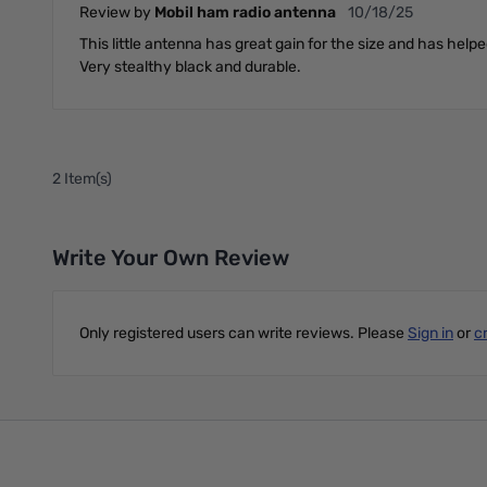
October 18, 2025
Review by
Mobil ham radio antenna
10/18/25
This little antenna has great gain for the size and has help
Very stealthy black and durable.
2 Item(s)
Write Your Own Review
Only registered users can write reviews. Please
Sign in
or
c