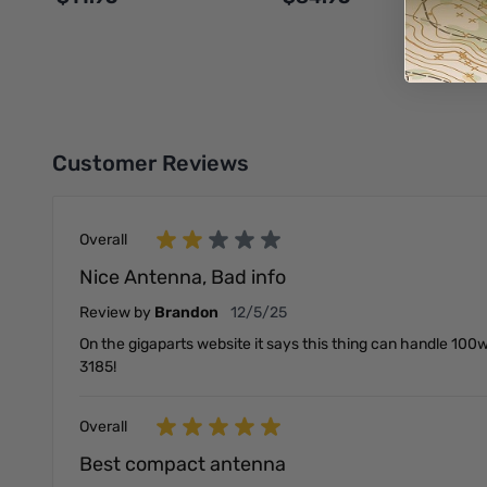
Add to Cart
Add to Cart
Customer Reviews
Overall
Nice Antenna, Bad info
December 5, 2025
Review by
Brandon
12/5/25
On the gigaparts website it says this thing can handle 100w
3185!
Overall
Best compact antenna