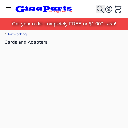
Skip to Content
Cart
Get your order completely FREE or $1,000 cash!
‹
Networking
Cards and Adapters