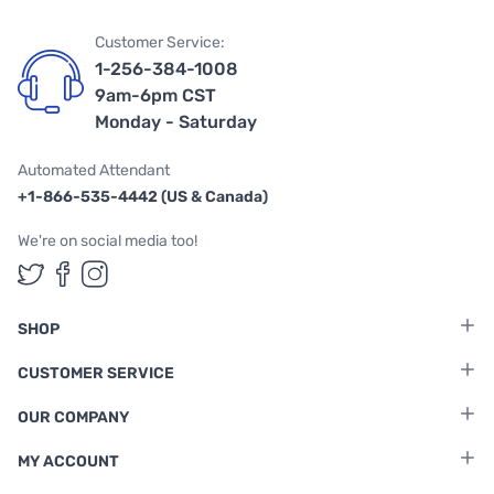
Customer Service:
1-256-384-1008
9am-6pm CST
Monday - Saturday
Automated Attendant
+1-866-535-4442 (US & Canada)
We're on social media too!
Follow us on Twitter
Follow us on Facebook
Follow us on Instagram
SHOP
CUSTOMER SERVICE
OUR COMPANY
MY ACCOUNT