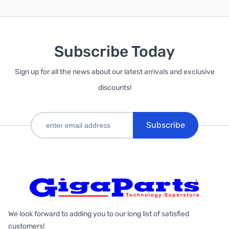
Subscribe Today
Sign up for all the news about our latest arrivals and exclusive
discounts!
Subscribe
We look forward to adding you to our long list of satisfied
customers!