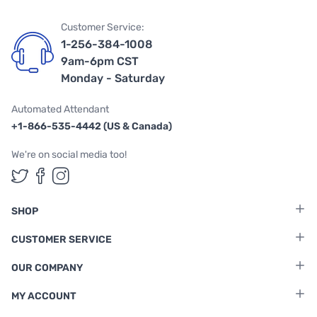
Customer Service:
1-256-384-1008
9am-6pm CST
Monday - Saturday
Automated Attendant
+1-866-535-4442 (US & Canada)
We're on social media too!
Follow us on Twitter
Follow us on Facebook
Follow us on Instagram
SHOP
CUSTOMER SERVICE
OUR COMPANY
MY ACCOUNT