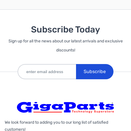
Subscribe Today
Sign up for all the news about our latest arrivals and exclusive
discounts!
Subscribe
We look forward to adding you to our long list of satisfied
customers!