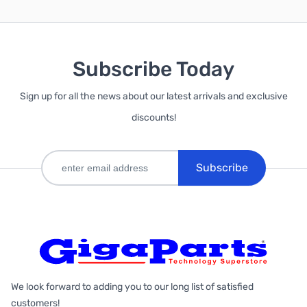
Subscribe Today
Sign up for all the news about our latest arrivals and exclusive
discounts!
Subscribe
We look forward to adding you to our long list of satisfied
customers!