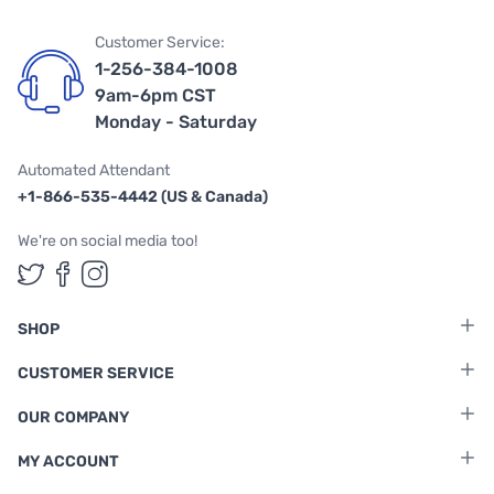
Customer Service:
1-256-384-1008
9am-6pm CST
Monday - Saturday
Automated Attendant
+1-866-535-4442 (US & Canada)
We're on social media too!
Follow us on Twitter
Follow us on Facebook
Follow us on Instagram
SHOP
CUSTOMER SERVICE
OUR COMPANY
MY ACCOUNT