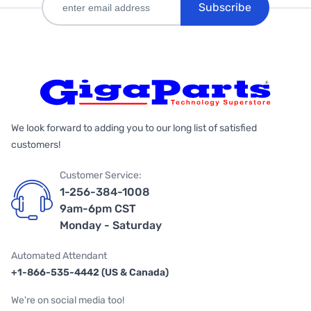
Subscribe
We look forward to adding you to our long list of satisfied
customers!
Customer Service:
1-256-384-1008
9am-6pm CST
Monday - Saturday
Automated Attendant
+1-866-535-4442 (US & Canada)
We're on social media too!