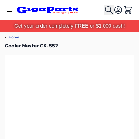
Skip to Content
Cart
Get your order completely FREE or $1,000 cash!
‹
Home
Cooler Master CK-552