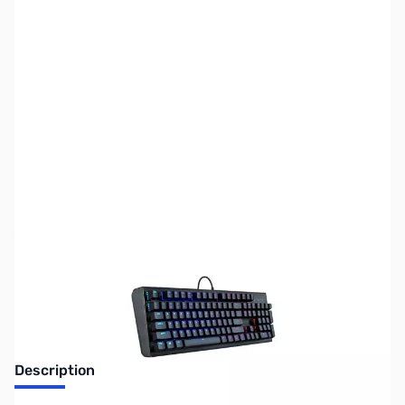
SKU:
KB0343
Availability:
Out of stock
No longer available.
Description