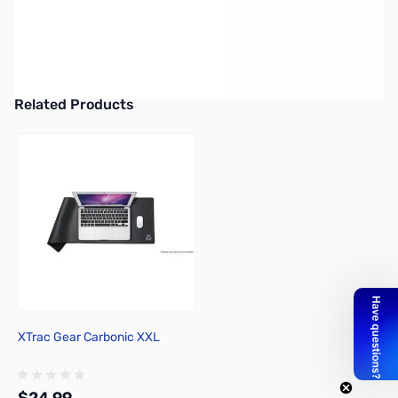
Cooler Master CK552 Mechanical Keyboard - Gateron Red
Mechanical Switches - CK-552-KKGR1-US
UPC: 884102043949
Related Products
Press to skip carousel
XTrac Gear Carbonic XXL