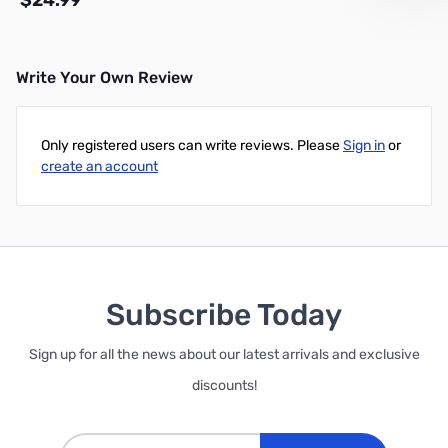
$24.99
Write Your Own Review
Out of stock
Only registered users can write reviews. Please
Sign in
or
create an account
Subscribe Today
Sign up for all the news about our latest arrivals and exclusive
discounts!