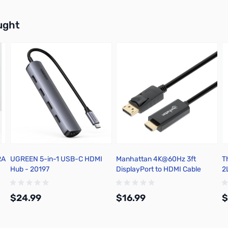
buttons or swipe to browse items.
ught
RA
UGREEN 5-in-1 USB-C HDMI
Manhattan 4K@60Hz 3ft
T
Hub - 20197
DisplayPort to HDMI Cable
2L
M
$24.99
$16.99
$