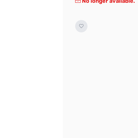
No longer available.