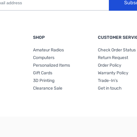
Subs
SHOP
CUSTOMER SERVI
Amateur Radios
Check Order Status
Computers
Return Request
Personalized Items
Order Policy
Gift Cards
Warranty Policy
3D Printing
Trade-In's
Clearance Sale
Get in touch