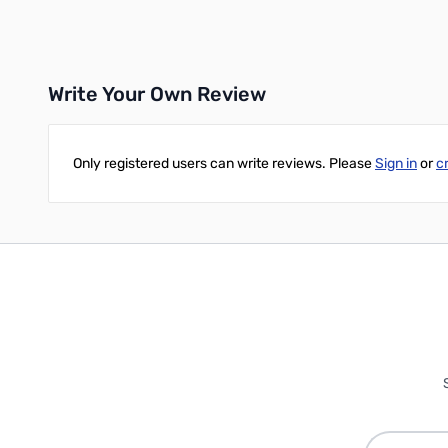
Add to Cart
Add to Cart
Write Your Own Review
Only registered users can write reviews. Please
Sign in
or
c