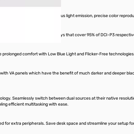
illiance of vivid colors, meticulous light emission, precise color repr
uipped with Quantum Dot displays that cover 95% of DCI-P3 respectivel
re prolonged comfort with Low Blue Light and Flicker-Free technologies
with VA panels which have the benefit of much darker and deeper black
ology. Seamlessly switch between dual sources at their native resoluti
ing efficient multitasking with ease.
 for extra peripherals. Save desk space and streamline your setup for e