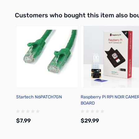
Interactive carousel showing related products. Use navigation 
Customers who bought this item also bo
Startech N6PATCH7GN
Raspberry Pi RPI NOIR CAME
BOARD
$7.99
$29.99