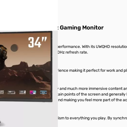
 Quantum Dot 165Hz Gaming Monitor
elivering exceptional value and performance. With its UWQHD resolutio
sly displayed at a remarkable 180Hz refresh rate.
 more responsive overall experience making it perfect for work and pl
increased multi-tasking efficiency and much more immersive content a
t to increase distortion at certain points of the screen and generally
ersive, spreading around you and making you feel more part of the ac
ately reproduces a level of realism to everything you play. By synchr
 smoother than ever.