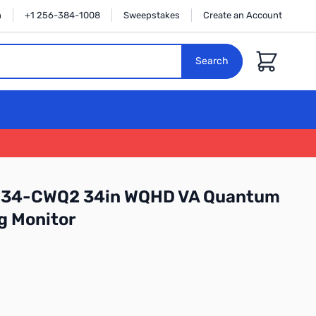
n
+1 256-384-1008
Sweepstakes
Create an Account
Cart
Search
GM34-CWQ2 34in WQHD VA Quantum
g Monitor