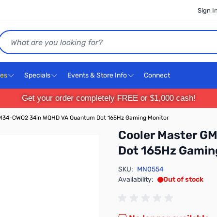
Sign I
Search
ces
Specials
Events & Store Info
Connect
Get your order completely FREE or $1,000 cash!
GM34-CWQ2 34in WQHD VA Quantum Dot 165Hz Gaming Monitor
Cooler Master 
Dot 165Hz Gamin
SKU:
MN0554
Availability:
Out of stock