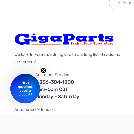
We look forward to adding you to our long list of satisfied
customers!
Customer Service:
1-256-384-1008
9am-6pm CST
Monday - Saturday
Automated Attendant
+1-866-535-4442 (US & Canada)
We're on social media too!