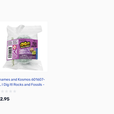
hames and Kosmos 601607-
 I Dig It! Rocks and Fossils -
ini Excavation
2.95