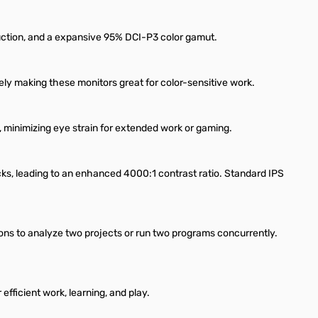
oduction, and a expansive 95% DCI-P3 color gamut.
y making these monitors great for color-sensitive work.
, minimizing eye strain for extended work or gaming.
s, leading to an enhanced 4000:1 contrast ratio. Standard IPS
ons to analyze two projects or run two programs concurrently.
fficient work, learning, and play.