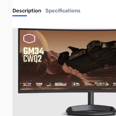
Description
Specifications
Cooler Master GM34-CWQ2 34in WQHD VA
Dive Into The Gaming World
The GM34-CWQ2 is meticulously crafted for universal appeal, d
experiences by offering a wide DCI-P3 color gamut, all seamles
Your Play-Work-Movie Solution
GM34-CWQ2 delivers superior images and accurate colors with a
GREATER IMMERSION
UWQHD resolution (GM34) offers extra screen-real estate for 
spot for immersion. Having a more pronounced curvature can star
curvature, games and entertainment content are even more imm
ULTRA- SMOOTH REALISM
FreeSync Premium ensures smooth, lifelike gameplay that accur
of the monitor, you can experience tear-free gameplay that is