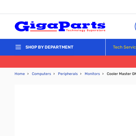
Skip to Content
Tech Servi
SHOP BY DEPARTMENT
Home
›
Computers
›
Peripherals
›
Monitors
›
Cooler Master 