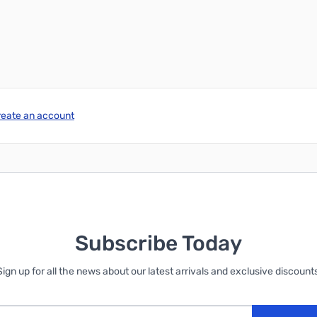
Add to Cart
Add to Cart
reate an account
Subscribe Today
Sign up for all the news about our latest arrivals and exclusive discounts