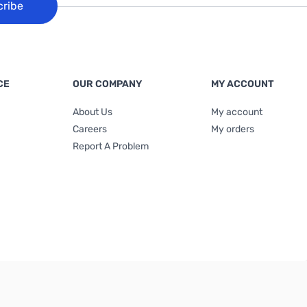
cribe
CE
OUR COMPANY
MY ACCOUNT
About Us
My account
Careers
My orders
Report A Problem