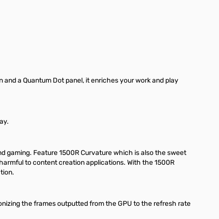
n and a Quantum Dot panel, it enriches your work and play
ay.
nd gaming. Feature 1500R Curvature which is also the sweet
 harmful to content creation applications. With the 1500R
tion.
onizing the frames outputted from the GPU to the refresh rate