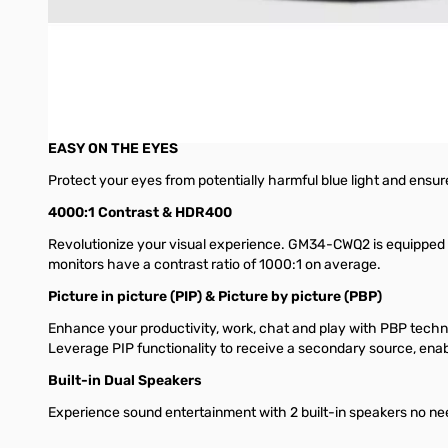
Quantum Dots Ultimate Visuals
Crafted with cutting-edge quantum dot technology, relish the br
95% DCI-P3 AND 6-AXIS COLOR ADJUSTMENT
Incredible color detail wide color gamut, GM34-CWQ2 comes eq
EASY ON THE EYES
Protect your eyes from potentially harmful blue light and ensu
4000:1 Contrast & HDR400
Revolutionize your visual experience. GM34-CWQ2 is equipped 
monitors have a contrast ratio of 1000:1 on average.
Picture in picture (PIP) & Picture by picture (PBP)
Enhance your productivity, work, chat and play with PBP techn
Leverage PIP functionality to receive a secondary source, enabl
Built-in Dual Speakers
Experience sound entertainment with 2 built-in speakers no need