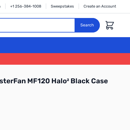
n
+1 256-384-1008
Sweepstakes
Create an Account
Cart
Search
sterFan MF120 Halo² Black Case