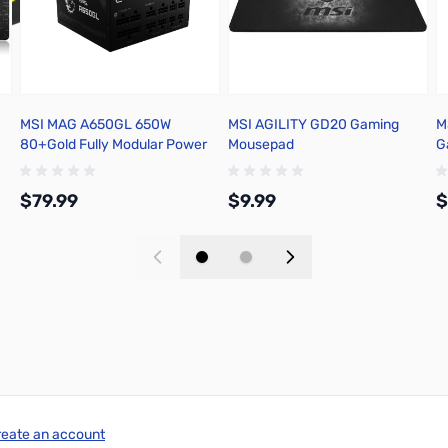
MSI MAG A650GL 650W
MSI AGILITY GD20 Gaming
M
80+Gold Fully Modular Power
Mousepad
G
Supply - MAGA650GL
$79.99
$9.99
$
Add to Cart
Add to Cart
reate an account