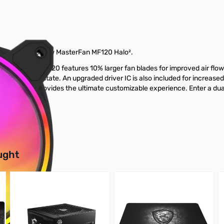
 introduce the new MasterFan MF120 Halo².
ies fan. The MF120 features 10% larger fan blades for improved air fl
erational real estate. An upgraded driver IC is also included for increa
ighting that provides the ultimate customizable experience. Enter a d
buttons or swipe to browse items.
ught