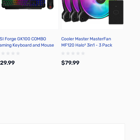
SI Forge GK100 COMBO
Cooler Master MasterFan
Cooler
aming Keyboard and Mouse
MF120 Halo² 3in1 - 3 Pack
MF140 
MFL-B
29.99
$79.99
$39.
Add to Cart
Add to Cart