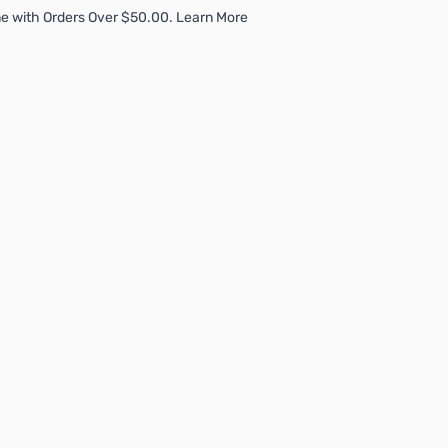
e with Orders Over $50.00. Learn More