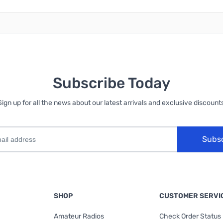
Subscribe Today
Sign up for all the news about our latest arrivals and exclusive discounts
Subs
SHOP
CUSTOMER SERVI
Amateur Radios
Check Order Status