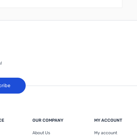
!
cribe
CE
OUR COMPANY
MY ACCOUNT
About Us
My account