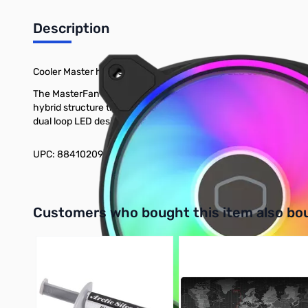
Description
Cooler Master has redesigned our Dual Loop LED series fan to
The MasterFan MF120 Halo² is our redesigned dual loop LED ser
hybrid structure that maintains stability without sacrificing op
dual loop LED design is maintained via addressable gen 2 RGB l
UPC: 884102099793
Interactive carousel showing related products. Use navigation 
Customers who bought this item also bo