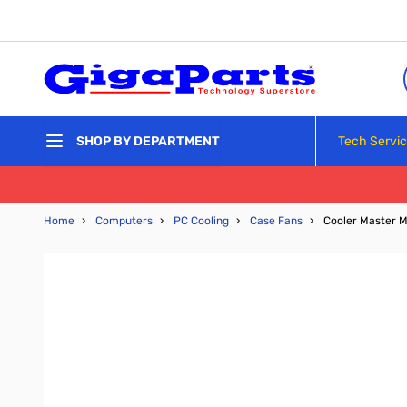
Skip to Content
Tech Servi
SHOP BY DEPARTMENT
Home
›
Computers
›
PC Cooling
›
Case Fans
›
Cooler Master M