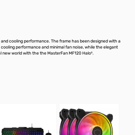
ow and cooling performance. The frame has been designed with a
sed cooling performance and minimal fan noise, while the elegant
ual new world with the the MasterFan MF120 Halo².