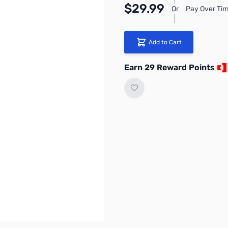
$29.99
Or
Pay Over Tim
Add to Cart
Earn 29 Reward Points