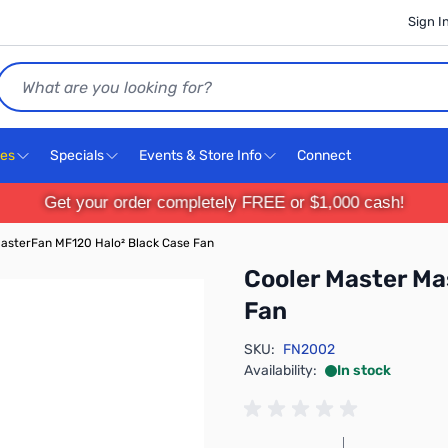
Sign I
Search
ces
Specials
Events & Store Info
Connect
Get your order completely FREE or $1,000 cash!
asterFan MF120 Halo² Black Case Fan
Cooler Master Ma
Fan
SKU:
FN2002
Availability:
In stock