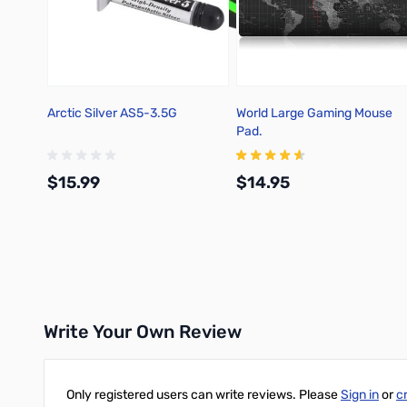
Arctic Silver AS5-3.5G
World Large Gaming Mouse
Pad.
$15.99
$14.95
Add to Cart
Add to Cart
Write Your Own Review
Only registered users can write reviews. Please
Sign in
or
c