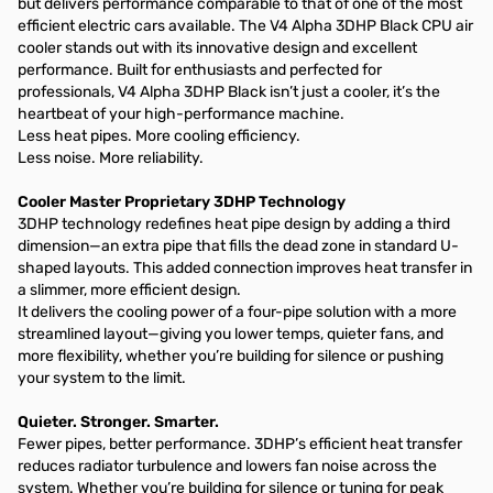
but delivers performance comparable to that of one of the most
efficient electric cars available. The V4 Alpha 3DHP Black CPU air
cooler stands out with its innovative design and excellent
performance. Built for enthusiasts and perfected for
professionals, V4 Alpha 3DHP Black isn’t just a cooler, it’s the
heartbeat of your high-performance machine.
Less heat pipes. More cooling efficiency.
Less noise. More reliability.
Cooler Master Proprietary 3DHP Technology​
3DHP technology redefines heat pipe design by adding a third
dimension—an extra pipe that fills the dead zone in standard U-
shaped layouts. This added connection improves heat transfer in
a slimmer, more efficient design.​
It delivers the cooling power of a four-pipe solution with a more
streamlined layout—giving you lower temps, quieter fans, and
more flexibility, whether you’re building for silence or pushing
your system to the limit.​
Quieter. Stronger. Smarter.​
Fewer pipes, better performance. 3DHP’s efficient heat transfer
reduces radiator turbulence and lowers fan noise across the
system. Whether you’re building for silence or tuning for peak