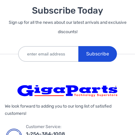
Subscribe Today
Sign up for all the news about our latest arrivals and exclusive
discounts!
Subscribe
We look forward to adding you to our long list of satisfied
customers!
Customer Service:
1-256-384-1008