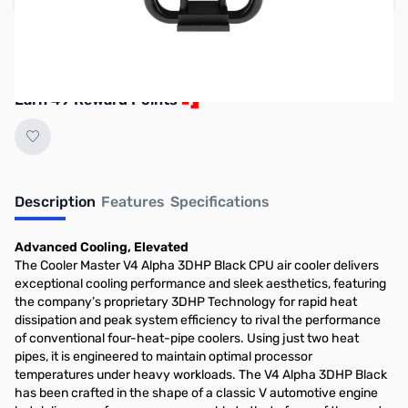
Reserve yours now!
(Ships In 7-14 Days)
Earn 49 Reward Points
Description
Features
Specifications
Advanced Cooling, Elevated​​
The Cooler Master V4 Alpha 3DHP Black CPU air cooler delivers
exceptional cooling performance and sleek aesthetics, featuring
the company’s proprietary 3DHP Technology for rapid heat
dissipation and peak system efficiency to rival the performance
of conventional four-heat-pipe coolers. Using just two heat
pipes, it is engineered to maintain optimal processor
temperatures under heavy workloads. The V4 Alpha 3DHP Black
has been crafted in the shape of a classic V automotive engine