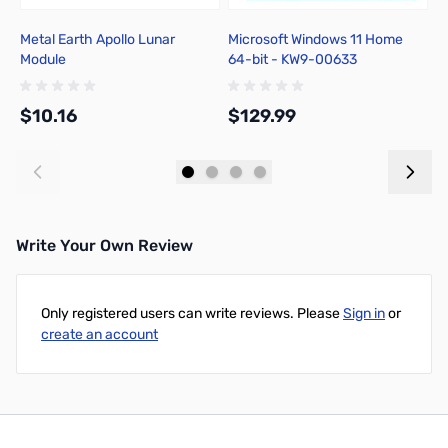
Metal Earth Apollo Lunar
Microsoft Windows 11 Home
C
Module
64-bit - KW9-00633
B
$10.16
$129.99
$
Add to Cart
Add to Cart
Write Your Own Review
Only registered users can write reviews. Please
Sign in
or
create an account