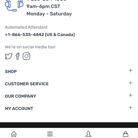
9am-6pm CST
Monday - Saturday
Automated Attendant
+1-866-535-4442 (US & Canada)
We're on social media too!
Follow us on Twitter
Follow us on Facebook
Follow us on Instagram
SHOP
CUSTOMER SERVICE
OUR COMPANY
MY ACCOUNT
Terms & Conditions
|
Privacy Policy