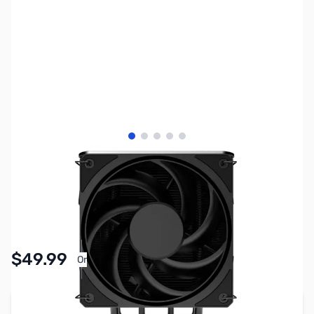
View larger image
View larger image
View larger image
View larger image
View larger image
SKU:
FN2091
Availability:
Accepting Backorders
Pay Over Time with Orders Over $50.00.
$49.99
Or
Learn More
Add to Cart