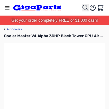
Skip to Content
Cart
Get your order completely FREE or $1,000 cash!
‹
Air Coolers
Cooler Master V4 Alpha 3DHP Black Tower CPU Air Cooler