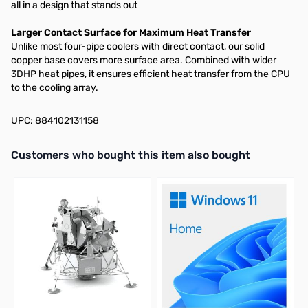
all in a design that stands out
Larger Contact Surface for Maximum Heat Transfer​
Unlike most four-pipe coolers with direct contact, our solid
copper base covers more surface area. Combined with wider
3DHP heat pipes, it ensures efficient heat transfer from the CPU
to the cooling array.​
UPC: 884102131158
Interactive carousel showing related products. Use navigation butto
Customers who bought this item also bought