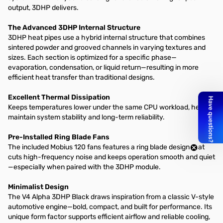
output, 3DHP delivers.​
The Advanced 3DHP Internal Structure​
3DHP heat pipes use a hybrid internal structure that combines
sintered powder and grooved channels in varying textures and
sizes. Each section is optimized for a specific phase—
evaporation, condensation, or liquid return—resulting in more
efficient heat transfer than traditional designs.​
Excellent Thermal Dissipation
Keeps temperatures lower under the same CPU workload, helping
maintain system stability and long-term reliability.​
Pre-Installed Ring Blade Fans​
The included Mobius 120 fans features a ring blade design that
cuts high-frequency noise and keeps operation smooth and quiet
—especially when paired with the 3DHP module.​
Minimalist Design
The V4 Alpha 3DHP Black draws inspiration from a classic V-style
automotive engine—bold, compact, and built for performance. Its
unique form factor supports efficient airflow and reliable cooling,