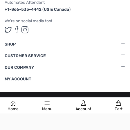
Automated Attendant
+1-866-535-4442 (US & Canada)
We're on social media too!
Follow us on Twitter
Follow us on Facebook
Follow us on Instagram
SHOP
CUSTOMER SERVICE
OUR COMPANY
MY ACCOUNT
Terms & Conditions
|
Privacy Policy
Home
Menu
Account
Cart