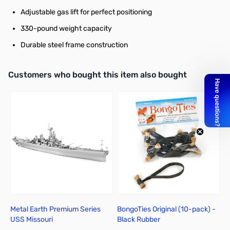
Adjustable gas lift for perfect positioning
330-pound weight capacity
Durable steel frame construction
Interactive carousel showing related products. Use navigation butto
Customers who bought this item also bought
Metal Earth Premium Series
BongoTies Original (10-pack) -
B
USS Missouri
Black Rubber
W
1