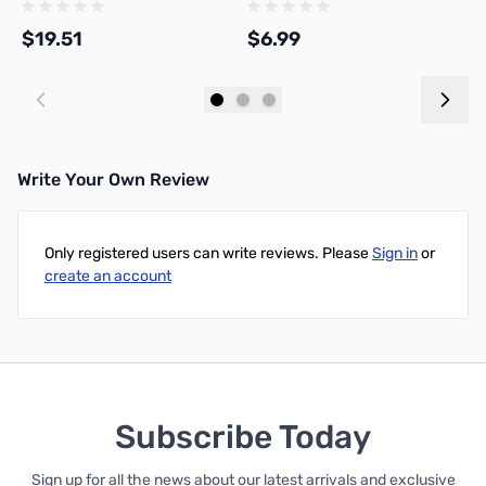
1
$19.51
$6.99
$
Add to Cart
Add to Cart
Write Your Own Review
Only registered users can write reviews. Please
Sign in
or
create an account
Subscribe Today
Sign up for all the news about our latest arrivals and exclusive