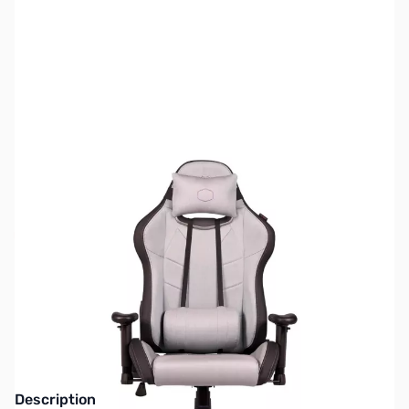
SKU:
GC0056
Availability:
Out of stock
No longer available.
Click here for our
current offerings.
Description