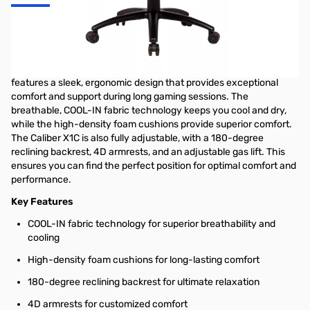
Caliber X1C Ergonomic Gaming Chair
The Cooler Master Caliber X1C Gaming Chair is the ultimate
throne for competitive gamers and marathon streamers. It
features a sleek, ergonomic design that provides exceptional
comfort and support during long gaming sessions. The
breathable, COOL-IN fabric technology keeps you cool and dry,
while the high-density foam cushions provide superior comfort.
The Caliber X1C is also fully adjustable, with a 180-degree
reclining backrest, 4D armrests, and an adjustable gas lift. This
ensures you can find the perfect position for optimal comfort and
performance.
Key Features
COOL-IN fabric technology for superior breathability and
cooling
High-density foam cushions for long-lasting comfort
180-degree reclining backrest for ultimate relaxation
4D armrests for customized comfort