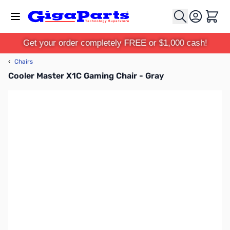
Skip to Content
Cart
Get your order completely FREE or $1,000 cash!
‹
Chairs
Cooler Master X1C Gaming Chair - Gray