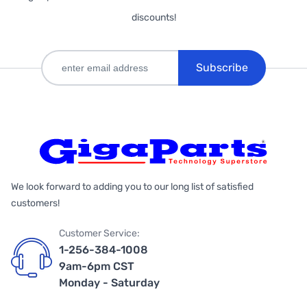
discounts!
Subscribe
We look forward to adding you to our long list of satisfied
customers!
Customer Service:
1-256-384-1008
9am-6pm CST
Monday - Saturday