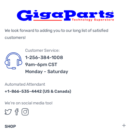
We look forward to adding you to our long list of satisfied
customers!
Customer Service:
1-256-384-1008
9am-6pm CST
Monday - Saturday
Automated Attendant
+1-866-535-4442 (US & Canada)
We're on social media too!
Follow us on Twitter
Follow us on Facebook
Follow us on Instagram
SHOP