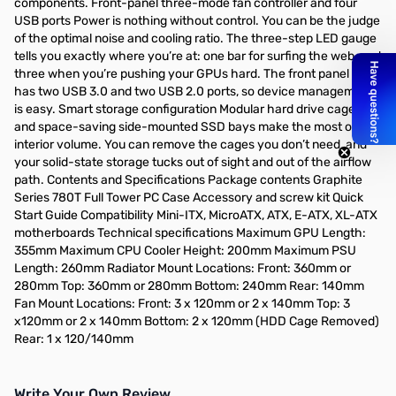
components. Front-panel three-mode fan controller and four
USB ports Power is nothing without control. You can be the judge
of the optimal noise and cooling ratio. The three-step LED gauge
tells you exactly where you’re at: one bar for surfing the web, and
three when you’re pushing your GPUs hard. The front panel also
has two USB 3.0 and two USB 2.0 ports, so device management
is easy. Smart storage configuration Modular hard drive cages
and space-saving side-mounted SSD bays make the most of
interior volume. You can remove the cages you don’t need, and
your solid-state storage tucks out of sight and out of the airflow
path. Contents and Specifications Package contents Graphite
Series 780T Full Tower PC Case Accessory and screw kit Quick
Start Guide Compatibility Mini-ITX, MicroATX, ATX, E-ATX, XL-ATX
motherboards Technical specifications Maximum GPU Length:
355mm Maximum CPU Cooler Height: 200mm Maximum PSU
Length: 260mm Radiator Mount Locations: Front: 360mm or
280mm Top: 360mm or 280mm Bottom: 240mm Rear: 140mm
Fan Mount Locations: Front: 3 x 120mm or 2 x 140mm Top: 3
x120mm or 2 x 140mm Bottom: 2 x 120mm (HDD Cage Removed)
Rear: 1 x 120/140mm
Write Your Own Review