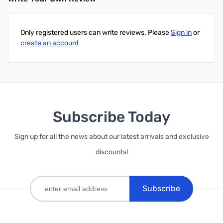
Only registered users can write reviews. Please
Sign in
or
create an account
Subscribe Today
Sign up for all the news about our latest arrivals and exclusive
discounts!
Subscribe