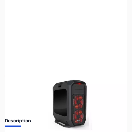
SKU:
CS0834
Availability:
Out of stock
Discontinued. No Longer Available
Description