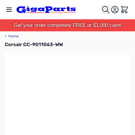
Skip to Content
Cart
Get your order completely FREE or $1,000 cash!
‹
Home
Corsair CC-9011063-WW