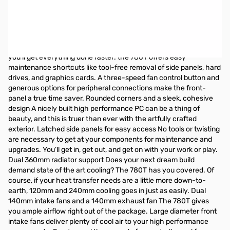
Premium looks, premium space, premium cooling. The stunning
Graphite Series 780T Full-Tower PC case can satisfy the most
hardcore gamer or overclocker with ample room for nine drives
and nearly a dozen large cooling fans. Into water cooling? You’ll
appreciate the generous space for dual 360mm radiators. And,
you’ll get everything done faster: the 780T offers easy
maintenance shortcuts like tool-free removal of side panels, hard
drives, and graphics cards. A three-speed fan control button and
generous options for peripheral connections make the front-
panel a true time saver. Rounded corners and a sleek, cohesive
design A nicely built high performance PC can be a thing of
beauty, and this is truer than ever with the artfully crafted
exterior. Latched side panels for easy access No tools or twisting
are necessary to get at your components for maintenance and
upgrades. You’ll get in, get out, and get on with your work or play.
Dual 360mm radiator support Does your next dream build
demand state of the art cooling? The 780T has you covered. Of
course, if your heat transfer needs are a little more down-to-
earth, 120mm and 240mm cooling goes in just as easily. Dual
140mm intake fans and a 140mm exhaust fan The 780T gives
you ample airflow right out of the package. Large diameter front
intake fans deliver plenty of cool air to your high performance