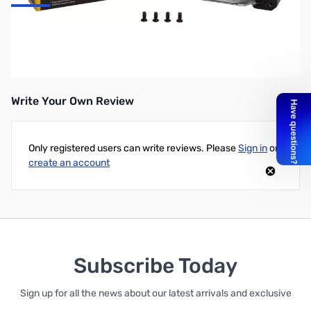
Corsair HD140 RGB LED Cooling Fan (Single)
HD140 RGB LED High Performance 140mm PWM Fan
Write Your Own Review
Only registered users can write reviews. Please
Sign in
or
create an account
Subscribe Today
Sign up for all the news about our latest arrivals and exclusive