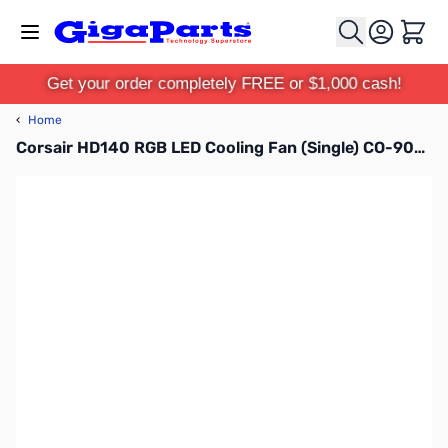
Skip to Content
Cart
Get your order completely FREE or $1,000 cash!
‹
Home
Corsair HD140 RGB LED Cooling Fan (Single) CO-9050068-WW