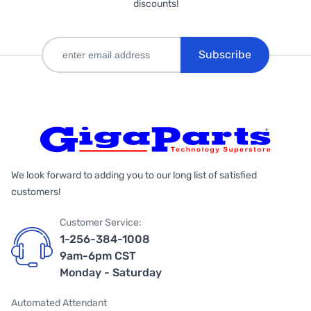
discounts!
Subscribe
We look forward to adding you to our long list of satisfied
customers!
Customer Service:
1-256-384-1008
9am-6pm CST
Monday - Saturday
Automated Attendant