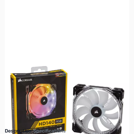
SKU:
FN0596
Availability:
Out of stock
This item is currently out of stock. We are
not accepting backorders at this time.
Description
Specifications