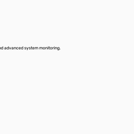
and advanced system monitoring.