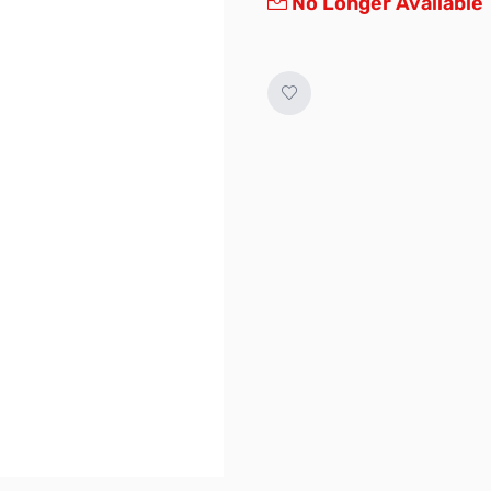
No Longer Available