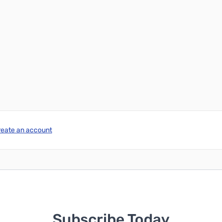
reate an account
Subscribe Today