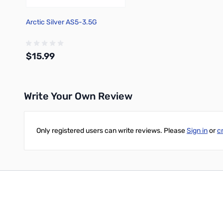
Arctic Silver AS5-3.5G
$15.99
Write Your Own Review
Add to Cart
Only registered users can write reviews. Please
Sign in
or
c