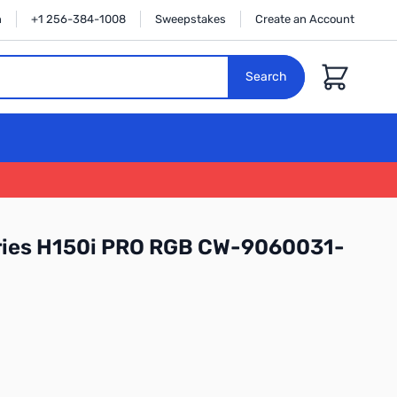
n
+1 256-384-1008
Sweepstakes
Create an Account
Cart
Search
eries H150i PRO RGB CW-9060031-