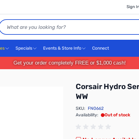
Sign I
Search
ces
Specials
Events & Store Info
Connect
Get your order completely FREE or $1,000 cash!
Corsair Hydro S
WW
SKU:
FN0662
Availability:
Out of stock