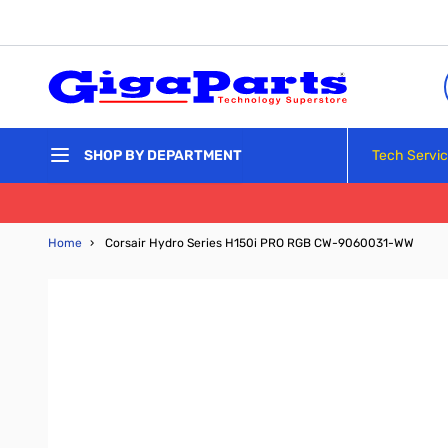
Skip to Content
Tech Servi
SHOP BY DEPARTMENT
Home
›
Corsair Hydro Series H150i PRO RGB CW-9060031-WW