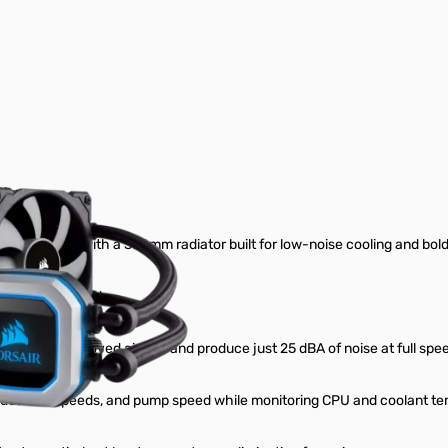
ler
d CPU cooler with a 360mm radiator built for low-noise cooling and bo
match your build.
deliver improved airflow and produce just 25 dBA of noise at full spe
vidual fan speeds, and pump speed while monitoring CPU and coolant t