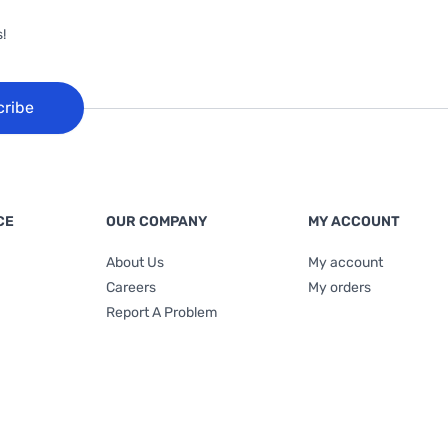
!
cribe
CE
OUR COMPANY
MY ACCOUNT
About Us
My account
Careers
My orders
Report A Problem