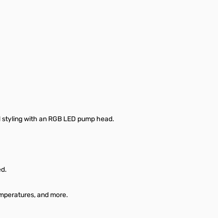
ld styling with an RGB LED pump head.
ed.
emperatures, and more.