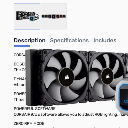
View larger image
View larger image
Description
Specifications
Includes
CORSAIR Hydro Series™ H150i PRO RGB 360mm Liquid CPU Coo
BE SEEN, NOT HEARD
The CORSAIR Hydro Series H150i PRO is an all-in-one RGB liqui
DYNAMIC MULTICOLOR RGB LIGHTING
Vibrant RGB LED pump head produces vivid lighting effects to 
POWERED BY MAGNETIC LEVITATION
Three low-noise 120mm ML-Series magnetic levitation PWM fans 
POWERFUL SOFTWARE
CORSAIR iCUE software allows you to adjust RGB lighting, indi
ZERO RPM MODE