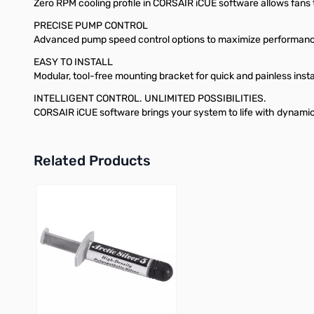
Zero RPM cooling profile in CORSAIR iCUE software allows fans t
PRECISE PUMP CONTROL
Advanced pump speed control options to maximize performance
EASY TO INSTALL
Modular, tool-free mounting bracket for quick and painless inst
INTELLIGENT CONTROL. UNLIMITED POSSIBILITIES.
CORSAIR iCUE software brings your system to life with dynami
Related Products
Press to skip carousel