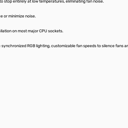
o stop entirely at low temperatures, eliminating fan noise.
 or minimize noise.
allation on most major CPU sockets.
c synchronized RGB lighting, customizable fan speeds to silence fans 