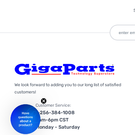
We look forward to adding you to our long list of satisfied
customers!
Customer Service:
1-256-384-1008
9am-6pm CST
Monday - Saturday