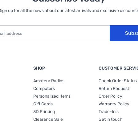
Sign up for all the news about our latest arrivals and exclusive discounts
Subs
SHOP
CUSTOMER SERVI
Amateur Radios
Check Order Status
Computers
Return Request
Personalized Items
Order Policy
Gift Cards
Warranty Policy
3D Printing
Trade-In's
Clearance Sale
Get in touch